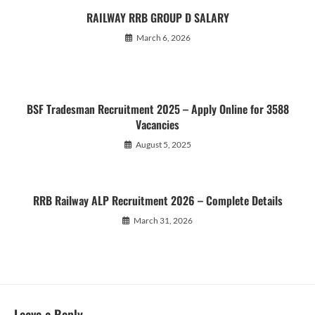
RAILWAY RRB GROUP D SALARY
March 6, 2026
BSF Tradesman Recruitment 2025 – Apply Online for 3588
Vacancies
August 5, 2025
RRB Railway ALP Recruitment 2026 – Complete Details
March 31, 2026
Leave a Reply