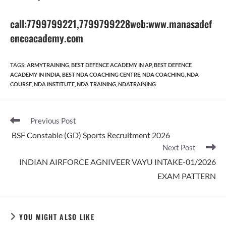
call:7799799221
,7799799228
web:www.manasadef
enceacademy.com
TAGS
:
ARMYTRAINING
,
BEST DEFENCE ACADEMY IN AP
,
BEST DEFENCE
ACADEMY IN INDIA
,
BEST NDA COACHING CENTRE
,
NDA COACHING
,
NDA
COURSE
,
NDA INSTITUTE
,
NDA TRAINING
,
NDATRAINING
Read
Previous Post
more
BSF Constable (GD) Sports Recruitment 2026
articles
Next Post
INDIAN AIRFORCE AGNIVEER VAYU INTAKE-01/2026
EXAM PATTERN
YOU MIGHT ALSO LIKE