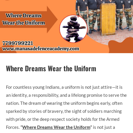
Where Dreams Wear the Uniform
For countless young Indians, a uniform is not just attire—it is
an identity, a responsibility, and a lifelong promise to serve the
nation. The dream of wearing the uniform begins early, often
sparked by stories of bravery, the sight of soldiers marching
with pride, or the deep respect society holds for the Armed
Forces.
“
Where Dreams Wear the Uniform
”
is not just a