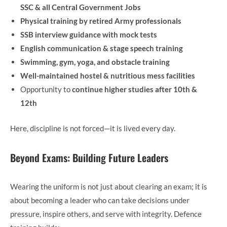
SSC & all Central Government Jobs
Physical training by retired Army professionals
SSB interview guidance with mock tests
English communication & stage speech training
Swimming, gym, yoga, and obstacle training
Well-maintained hostel & nutritious mess facilities
Opportunity to
continue higher studies after 10th &
12th
Here, discipline is not forced—it is lived every day.
Beyond Exams: Building Future Leaders
Wearing the uniform is not just about clearing an exam; it is
about becoming a leader who can take decisions under
pressure, inspire others, and serve with integrity. Defence