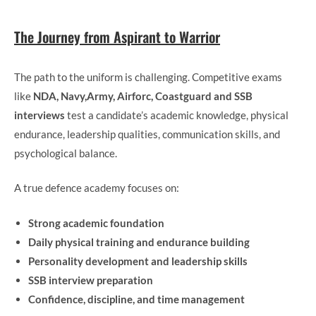
The Journey from Aspirant to Warrior
The path to the uniform is challenging. Competitive exams
like
NDA, Navy,Army, Airforc, Coastguard and SSB
interviews
test a candidate’s academic knowledge, physical
endurance, leadership qualities, communication skills, and
psychological balance.
A true defence academy focuses on:
Strong academic foundation
Daily physical training and endurance building
Personality development and leadership skills
SSB interview preparation
Confidence, discipline, and time management