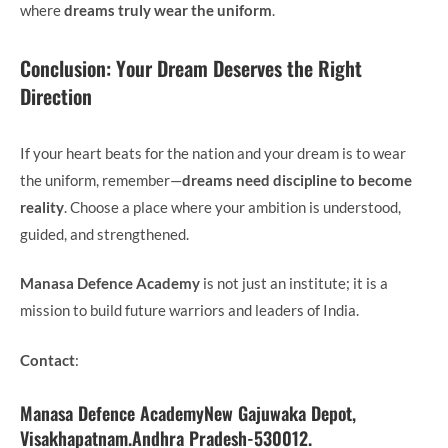
where
dreams truly wear the uniform
.
Conclusion: Your Dream Deserves the Right
Direction
If your heart beats for the nation and your dream is to wear
the uniform, remember—
dreams need discipline to become
reality
. Choose a place where your ambition is understood,
guided, and strengthened.
Manasa Defence Academy
is not just an institute; it is a
mission to build future warriors and leaders of India.
Contact
:
Manasa Defence AcademyNew Gajuwaka Depot,
Visakhapatnam.Andhra Pradesh-530012.