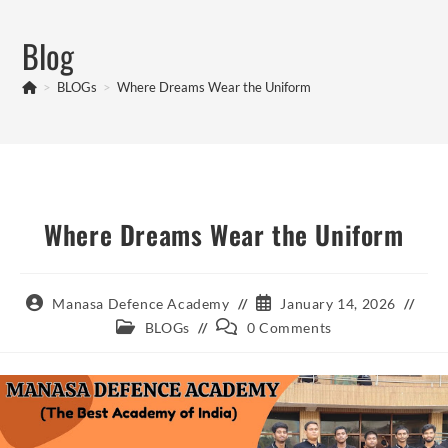
Skip
to
Blog
content
>
BLOGs
>
Where Dreams Wear the Uniform
Where Dreams Wear the Uniform
Post
Post
Manasa Defence Academy
January 14, 2026
author:
published:
Post
Post
BLOGs
0 Comments
category:
comments: