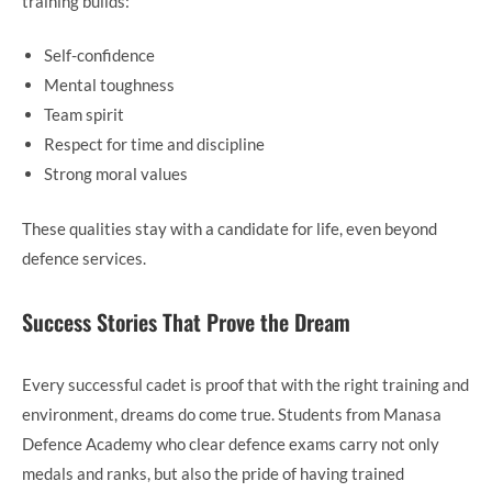
training builds:
Self-confidence
Mental toughness
Team spirit
Respect for time and discipline
Strong moral values
These qualities stay with a candidate for life, even beyond
defence services.
Success Stories That Prove the Dream
Every successful cadet is proof that with the right training and
environment, dreams do come true. Students from Manasa
Defence Academy who clear defence exams carry not only
medals and ranks, but also the pride of having trained