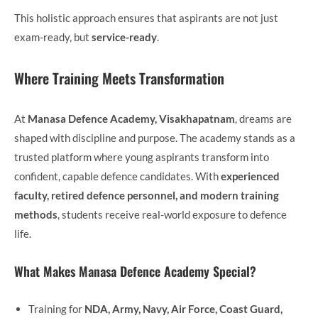
This holistic approach ensures that aspirants are not just
exam-ready, but
service-ready
.
Where Training Meets Transformation
At
Manasa Defence Academy, Visakhapatnam
, dreams are
shaped with discipline and purpose. The academy stands as a
trusted platform where young aspirants transform into
confident, capable defence candidates. With
experienced
faculty, retired defence personnel, and modern training
methods
, students receive real-world exposure to defence
life.
What Makes Manasa Defence Academy Special?
Training for
NDA, Army, Navy, Air Force, Coast Guard,