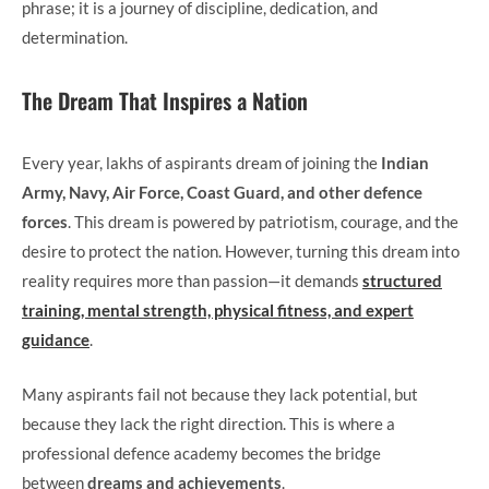
phrase; it is a journey of discipline, dedication, and
determination.
The Dream That Inspires a Nation
Every year, lakhs of aspirants dream of joining the
Indian
Army, Navy, Air Force, Coast Guard, and other defence
forces
. This dream is powered by patriotism, courage, and the
desire to protect the nation. However, turning this dream into
reality requires more than passion—it demands
structured
training, mental strength, physical fitness, and expert
guidance
.
Many aspirants fail not because they lack potential, but
because they lack the right direction. This is where a
professional defence academy becomes the bridge
between
dreams and achievements
.