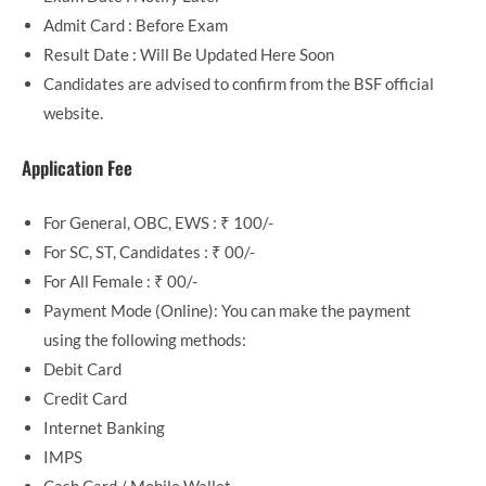
Admit Card : Before Exam
Result Date : Will Be Updated Here Soon
Candidates are advised to confirm from the BSF official
website.
Application Fee
For General, OBC, EWS : ₹ 100/-
For SC, ST, Candidates : ₹ 00/-
For All Female : ₹ 00/-
Payment Mode (Online): You can make the payment
using the following methods:
Debit Card
Credit Card
Internet Banking
IMPS
Cash Card / Mobile Wallet