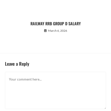
RAILWAY RRB GROUP D SALARY
March 6, 2026
Leave a Reply
Comment