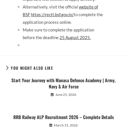
Alternatively, visit the official
website of
BSF
https://rectt.bsf.gov.in/
to complete the
application process online.
Make sure to complete the application
before the deadline
25 August 2025
.
YOU MIGHT ALSO LIKE
Start Your Journey with Manasa Defence Academy | Army,
Navy & Air Force
June 25, 2026
RRB Railway ALP Recruitment 2026 – Complete Details
March 31, 2026