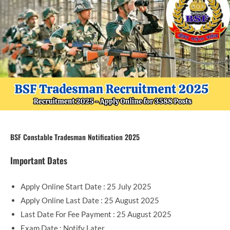
BSF Constable Tradesman Notification 2025
Important Dates
Apply Online Start Date : 25 July 2025
Apply Online Last Date : 25 August 2025
Last Date For Fee Payment : 25 August 2025
Exam Date : Notify Later