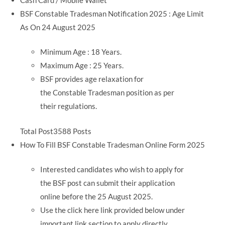
BSF Constable Tradesman Notification 2025 : Age Limit
As On 24 August 2025
Minimum Age : 18 Years.
Maximum Age : 25 Years.
BSF provides age relaxation for
the Constable Tradesman position as per
their regulations.
Total Post3588 Posts
How To Fill BSF Constable Tradesman Online Form 2025
Interested candidates who wish to apply for
the BSF post can submit their application
online before the 25 August 2025.
Use the click here link provided below under
important link section to apply directly.