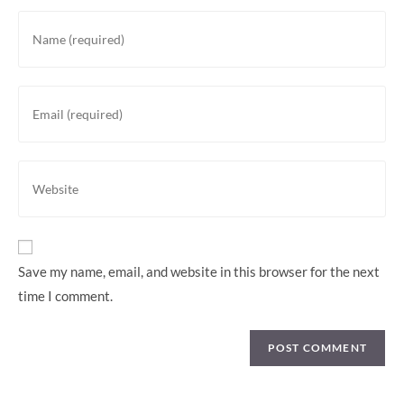
Enter
your
name
or
Enter
username
your
to
email
comment
address
Enter
to
your
comment
website
URL
(optional)
Save my name, email, and website in this browser for the next
time I comment.