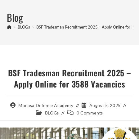
Skip
to
Blog
content
>
BLOGs
>
BSF Tradesman Recruitment 2025 – Apply Online for 358
BSF Tradesman Recruitment 2025 –
Apply Online for 3588 Vacancies
Post
Post
Manasa Defence Academy
August 5, 2025
author:
published:
Post
Post
BLOGs
0 Comments
category:
comments: