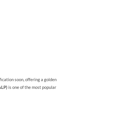
fication soon, offering a golden
ALP)
is one of the most popular