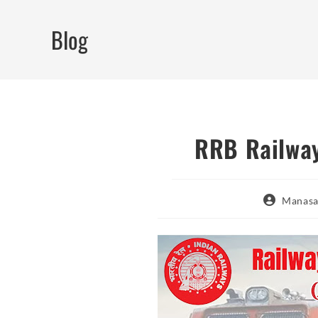
Skip
to
Blog
content
RRB Railway
Post
Manasa
author: