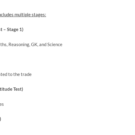
ncludes multiple stages:
 – Stage 1)
ths, Reasoning, GK, and Science
ated to the trade
itude Test)
es
)