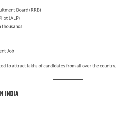
uitment Board (RRB)
ilot (ALP)
n thousands
ent Job
ed to attract lakhs of candidates from all over the country.
N INDIA