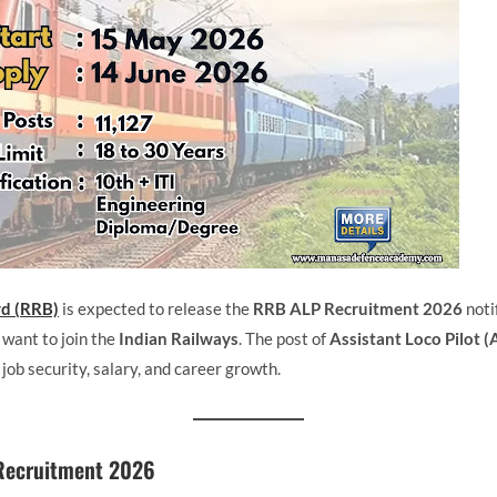
rd (RRB)
is expected to release the
RRB ALP Recruitment 2026
noti
 want to join the
Indian Railways
. The post of
Assistant Loco Pilot (
s job security, salary, and career growth.
Recruitment 2026