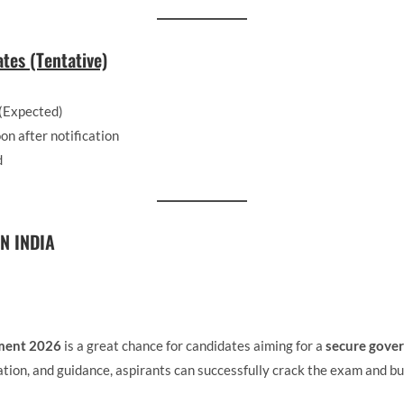
tes (Tentative)
(Expected)
on after notification
d
N INDIA
ment 2026
is a great chance for candidates aiming for a
secure gover
tion, and guidance, aspirants can successfully crack the exam and bui