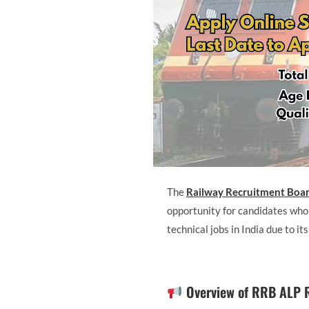
The
Railway Recruitment Boa
opportunity for candidates who
technical jobs in India due to it
Overview of RRB ALP 