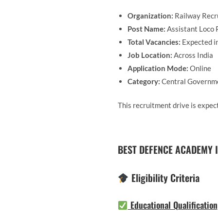
Organization:
Railway Recr
Post Name:
Assistant Loco P
Total Vacancies:
Expected i
Job Location:
Across India
Application Mode:
Online
Category:
Central Governm
This recruitment drive is expect
BEST DEFENCE ACADEMY I
Eligibility Criteria
Educational Qualification