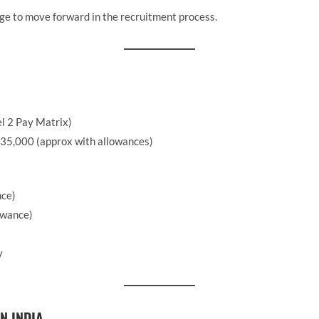
ge to move forward in the recruitment process.
l 2 Pay Matrix)
35,000 (approx with allowances)
nce)
owance)
y
N INDIA