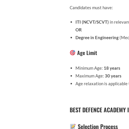
Candidates must have:
ITI (NCVT/SCVT)
in relevan
OR
Degree in Engineering
(Mech
Age Limit
Minimum Age:
18 years
Maximum Age:
30 years
Age relaxation is applicabl
BEST DEFENCE ACADEMY I
Selection Process