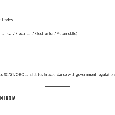
t trades
anical / Electrical / Electronics / Automobile)
e to SC/ST/OBC candidates in accordance with government regulation
N INDIA