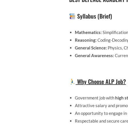
Syllabus (Brief)
Mathematics:
Simplificatio
Reasoning:
Coding-Decoding,
General Science:
Physics, Ch
General Awareness:
Current
Why Choose ALP Job?
Government job with
high st
Attractive salary and promo
An opportunity to engage in 
Respectable and secure car