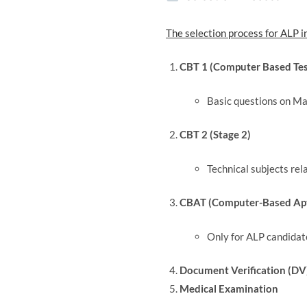
The selection process for ALP i
CBT 1 (Computer Based Test
Basic questions on Ma
CBT 2 (Stage 2)
Technical subjects rel
CBAT (Computer-Based Apt
Only for ALP candidat
Document Verification (DV
Medical Examination