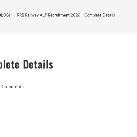
BLOGs
>
RRB Railway ALP Recruitment 2026 – Complete Details
lete Details
0 Comments
ents: