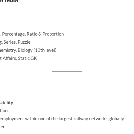
n, Percentage, Ratio & Proportion
 Series, Puzzle
emistry, Biology (10th level)
 Affairs, Static GK
ability
tions
employment within one of the largest railway networks globally.
eer