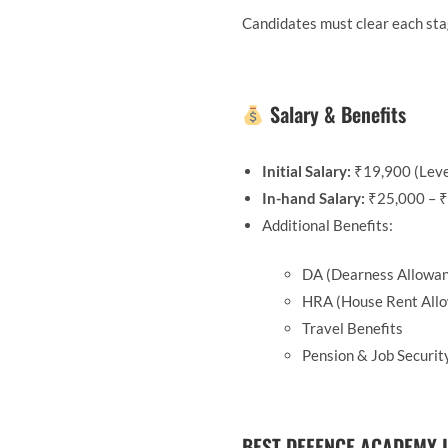
Candidates must clear each sta
Salary & Benefits
Initial Salary:
₹19,900 (Leve
In-hand Salary:
₹25,000 – ₹
Additional Benefits:
DA (Dearness Allowa
HRA (House Rent All
Travel Benefits
Pension & Job Securit
BEST DEFENCE ACADEMY I