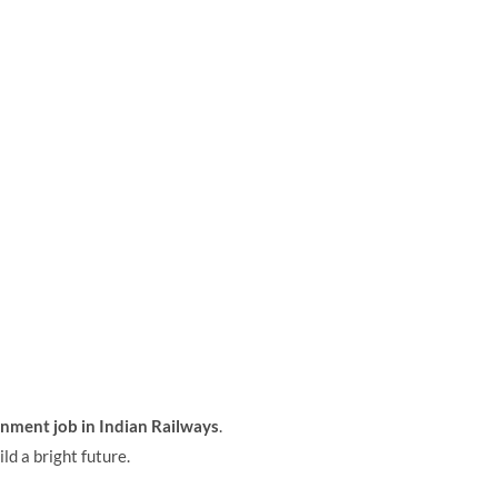
nment job in Indian Railways
.
ld a bright future.