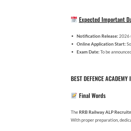
Expected Important Da
Notification Release:
2026 
Online Application Start:
So
Exam Date:
To be announce
BEST DEFENCE ACADEMY I
Final Words
The
RRB Railway ALP Recruit
With proper preparation, dedica