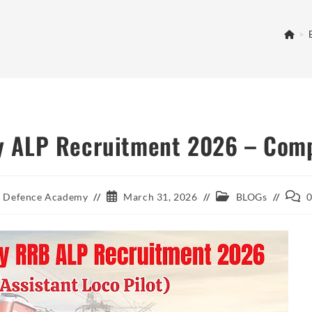
>
 ALP Recruitment 2026 – Comp
Post
Post
Post
 Defence Academy
March 31, 2026
BLOGs
published:
category:
comm