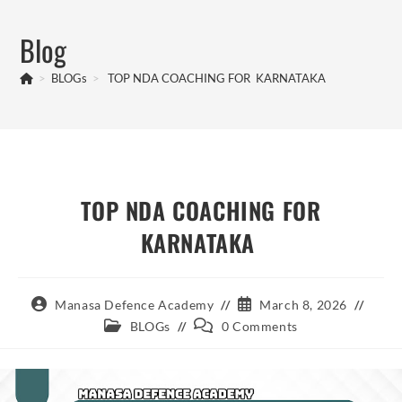
Skip
to
Blog
content
>
BLOGs
>
TOP NDA COACHING FOR KARNATAKA
TOP NDA COACHING FOR
KARNATAKA
Post
Post
Manasa Defence Academy
March 8, 2026
author:
published:
Post
Post
BLOGs
0 Comments
category:
comments: