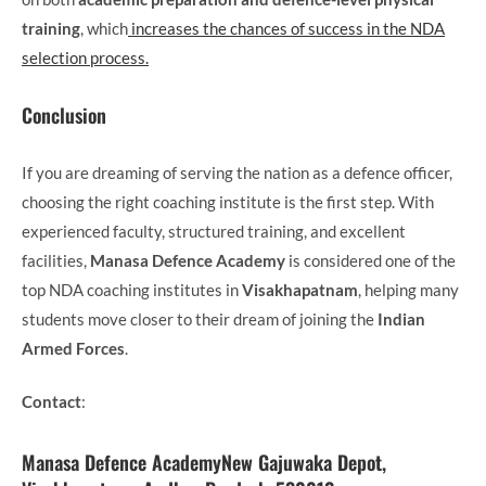
training
, which
increases the chances of success in the NDA
selection process.
Conclusion
If you are dreaming of serving the nation as a defence officer,
choosing the right coaching institute is the first step. With
experienced faculty, structured training, and excellent
facilities,
Manasa Defence Academy
is considered one of the
top NDA coaching institutes in
Visakhapatnam
, helping many
students move closer to their dream of joining the
Indian
Armed Forces
.
Contact
:
Manasa Defence AcademyNew Gajuwaka Depot,