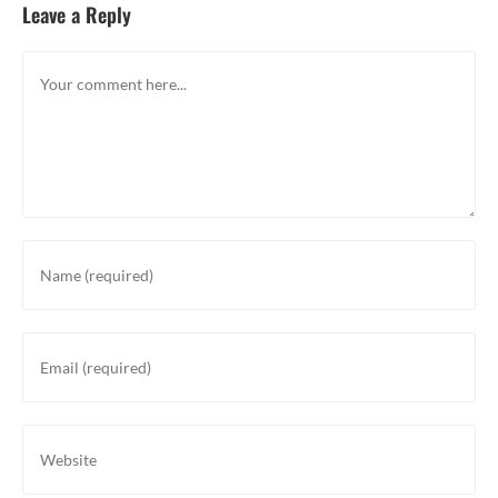
Leave a Reply
Comment
Enter
your
name
or
Enter
username
your
to
email
comment
address
Enter
to
your
comment
website