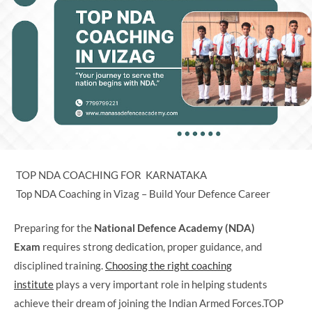
TOP NDA COACHING FOR KARNATAKA
Top NDA Coaching in Vizag – Build Your Defence Career
Preparing for the
National Defence Academy (NDA)
Exam
requires strong dedication, proper guidance, and
disciplined training.
Choosing the right coaching
institute
plays a very important role in helping students
achieve their dream of joining the Indian Armed Forces.TOP