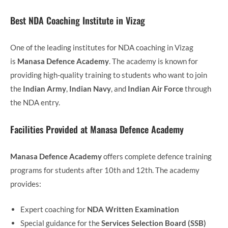
Best NDA Coaching Institute in Vizag
One of the leading institutes for NDA coaching in Vizag
is
Manasa Defence Academy
. The academy is known for
providing high-quality training to students who want to join
the
Indian Army
,
Indian Navy
, and
Indian Air Force
through
the NDA entry.
Facilities Provided at Manasa Defence Academy
Manasa Defence Academy
offers complete defence training
programs for students after 10th and 12th. The academy
provides:
Expert coaching for
NDA Written Examination
Special guidance for the
Services Selection Board (SSB)