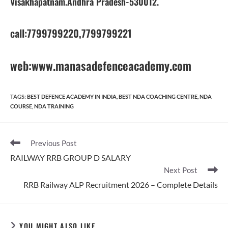
Visakhapatnam.Andhra Pradesh-530012.
call:7799799220,7799799221
web:www.manasadefenceacademy.com
TAGS
:
BEST DEFENCE ACADEMY IN INDIA
,
BEST NDA COACHING CENTRE
,
NDA
COURSE
,
NDA TRAINING
Read
Previous Post
more
RAILWAY RRB GROUP D SALARY
articles
Next Post
RRB Railway ALP Recruitment 2026 – Complete Details
YOU MIGHT ALSO LIKE