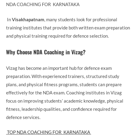
NDA COACHING FOR KARNATAKA
In
Visakhapatnam
, many students look for professional
training institutes that provide both written exam preparation
and physical training required for defence selection.
Why Choose NDA Coaching in Vizag?
Vizag has become an important hub for defence exam
preparation. With experienced trainers, structured study
plans, and physical fitness programs, students can prepare
effectively for the NDA exam. Coaching institutes in Vizag
focus on improving students’ academic knowledge, physical
fitness, leadership qualities, and confidence required for
defence services.
TOP NDA COACHING FOR KARNATAKA