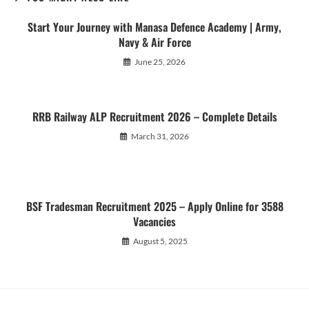
Start Your Journey with Manasa Defence Academy | Army,
Navy & Air Force
June 25, 2026
RRB Railway ALP Recruitment 2026 – Complete Details
March 31, 2026
BSF Tradesman Recruitment 2025 – Apply Online for 3588
Vacancies
August 5, 2025