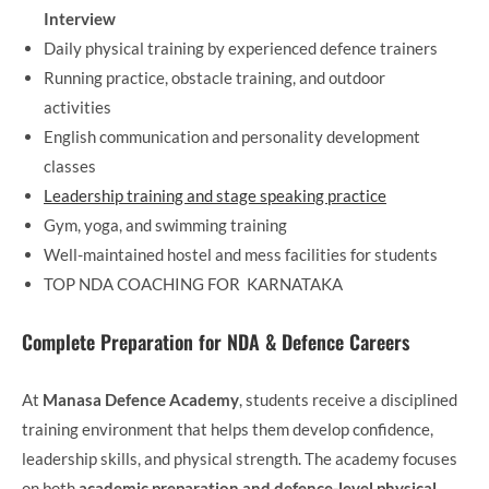
Interview
Daily physical training by experienced defence trainers
Running practice, obstacle training, and outdoor
activities
English communication and personality development
classes
Leadership training and stage speaking practice
Gym, yoga, and swimming training
Well-maintained hostel and mess facilities for students
TOP NDA COACHING FOR KARNATAKA
Complete Preparation for NDA & Defence Careers
At
Manasa Defence Academy
, students receive a disciplined
training environment that helps them develop confidence,
leadership skills, and physical strength. The academy focuses
on both
academic preparation and defence-level physical