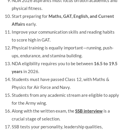
NDA 2026 aspirants must focus on both academics and
physical fitness.
Start preparing for
Maths, GAT, English, and Current
Affairs
early.
Improve your communication skills and reading habits
to score high in GAT.
Physical training is equally important—running, push-
ups, endurance, and stamina building.
NDA eligibility requires you to be between
16.5 to 19.5
years
in 2026.
Students must have passed Class 12, with Maths &
Physics for Air Force and Navy.
Students from any academic stream are eligible to apply
for the Army wing.
Along with the written exam, the
SSB interview
is a
crucial stage of selection.
SSB tests your personality, leadership qualities,