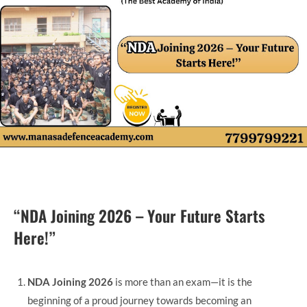
“NDA Joining 2026 – Your Future Starts
Here!”
NDA Joining 2026
is more than an exam—it is the
beginning of a proud journey towards becoming an