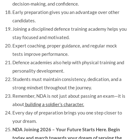
decision-making, and confidence.
Early preparation gives you an advantage over other
candidates.
Joining a disciplined defence training academy helps you
stay focused and motivated.
Expert coaching, proper guidance, and regular mock
tests improve performance.
Defence academies also help with physical training and
personality development.
Students must maintain consistency, dedication, and a
strong mindset throughout the journey.
Remember, NDA is not just about passing an exam—it is
about
building a soldier’s character.
Every day of preparation brings you one step closer to
your dream.
NDA Joining 2026 – Your Future Starts Here. Begin
today and march towards your dream of serving the