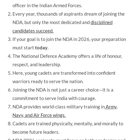
officer in the Indian Armed Forces.
Every year, thousands of aspirants dream of joining the
NDA, but only the most dedicated and
disciplined
candidates succeed.
If your goal is to join the NDA in 2026, your preparation
must start
today
.
The National Defence Academy offers a life of honour,
respect, and leadership.
Here, young cadets are transformed into confident
warriors ready to serve the nation.
Joining the NDA is not just a career choice—it is a
commitment to serve India with courage.
NDA provides world-class military training in
Army,
Navy, and Air Force wings.
Cadets are trained physically, mentally, and morally to
become future leaders.