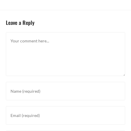
Leave a Reply
Comment
Enter
your
name
or
Enter
username
your
to
email
comment