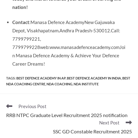
nation!
Contact
:Manasa Defence AcademyNew Gajuwaka
Depot, Visakhapatnam.Andhra Pradesh-530012.Call:
7799799221,
7799799228web:www.manasadefenceacademy.comJoi
n Manasa Defence Academy & Achieve Your Defence
Career Dreams!
TAGS
:
BEST DEFENCE ACADEMY IN AP
,
BEST DEFENCE ACADEMY IN INDIA
,
BEST
NDA COACHING CENTRE
,
NDA COACHING
,
NDA INSTITUTE
Read
Previous Post
more
RRB NTPC Graduate Level Recruitment 2025 notification
articles
Next Post
SSC GD Constable Recruitment 2025