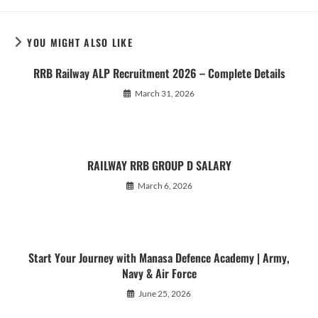
YOU MIGHT ALSO LIKE
RRB Railway ALP Recruitment 2026 – Complete Details
March 31, 2026
RAILWAY RRB GROUP D SALARY
March 6, 2026
Start Your Journey with Manasa Defence Academy | Army,
Navy & Air Force
June 25, 2026