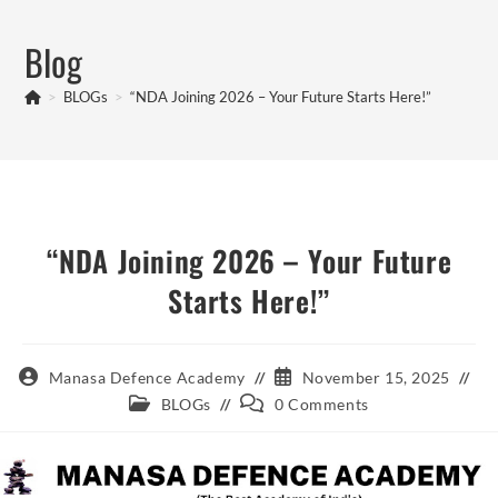
Skip
to
Blog
content
>
BLOGs
>
“NDA Joining 2026 – Your Future Starts Here!”
“NDA Joining 2026 – Your Future
Starts Here!”
Post
Post
Manasa Defence Academy
November 15, 2025
author:
published:
Post
Post
BLOGs
0 Comments
category:
comments: