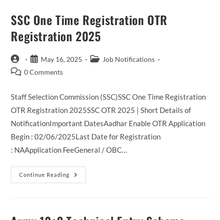
SSC One Time Registration OTR
Registration 2025
Post
Post
Post
May 16, 2025
Job Notifications
author:
published:
category:
Post
0 Comments
comments:
Staff Selection Commission (SSC)SSC One Time Registration
OTR Registration 2025SSC OTR 2025 | Short Details of
NotificationImportant DatesAadhar Enable OTR Application
Begin : 02/06/2025Last Date for Registration
: NAApplication FeeGeneral / OBC…
SSC
Continue Reading
One
Time
Registration
OTR
Registration
2025