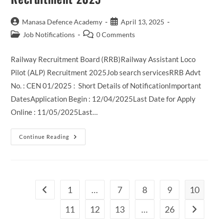
Post
Post
Manasa Defence Academy
April 13, 2025
author:
published:
Post
Post
Job Notifications
0 Comments
category:
comments:
Railway Recruitment Board (RRB)Railway Assistant Loco
Pilot (ALP) Recruitment 2025Job search servicesRRB Advt
No. : CEN 01/2025 : Short Details of NotificationImportant
DatesApplication Begin : 12/04/2025Last Date for Apply
Online : 11/05/2025Last…
Railway
Continue Reading
RRB
Assistant
Loco
Pilot
Recruitment
2025
1
…
7
8
9
10
Go to the previous page
11
12
13
…
26
Go to th