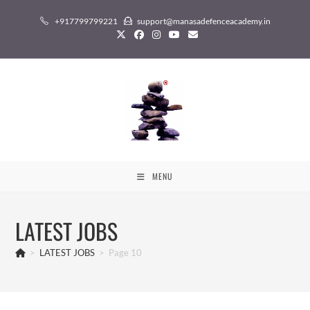
Skip
+917799799221
support@manasadefenceacademy.in
to
content
MENU
LATEST JOBS
>
LATEST JOBS
>
Page 10