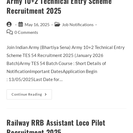
Army 10+2 Technical Entry Scheme
Recruitment 2025
Post
Post
Post
May 16, 2025
Job Notifications
author:
published:
category:
Post
0 Comments
comments:
Join Indian Army (Bhartiya Sena) Army 10+2 Technical Entry
Scheme TES 54 Recruitment 2025 (January 2026
Batch)Army TES 54 Batch Course : Short Details of
NotificationImportant DatesApplication Begin
: 13/05/2025Last Date for…
Army
Continue Reading
10+2
Technical
Entry
Scheme
Recruitment
2025
Railway RRB Assistant Loco Pilot
Recruitment 2025