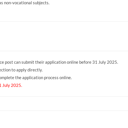
s non-vocational subjects.
6 Online Fo 2025
ce post can submit their application online before 31 July 2025.
ction to apply directly.
 complete the application process online.
1 July 2025.