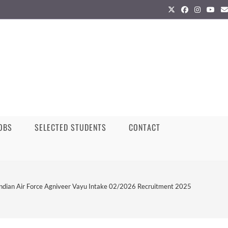
JOBS
SELECTED STUDENTS
CONTACT
Indian Air Force Agniveer Vayu Intake 02/2026 Recruitment 2025