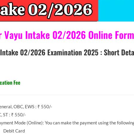
yu Intake 02/2026 Online Form 
/2026 Examination 2025 : Short Detai
cation Fee
neral, OBC, EWS : ₹ 550/-
, ST : ₹ 550/-
yment Mode (Online): You can make the payment using the followin
Debit Card