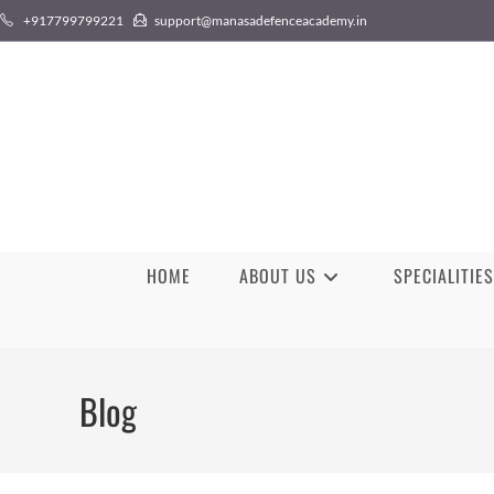
+917799799221
support@manasadefenceacademy.in
HOME
ABOUT US
SPECIALITIES
Blog