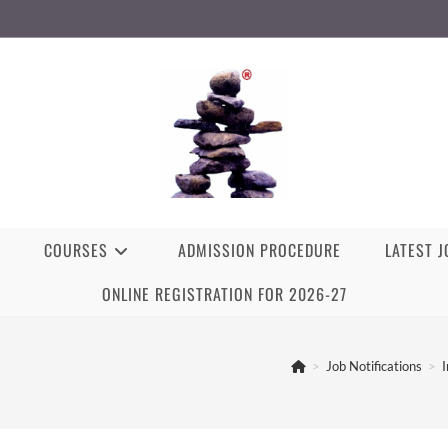
COURSES
ADMISSION PROCEDURE
LATEST 
ONLINE REGISTRATION FOR 2026-27
>
Job Notifications
>