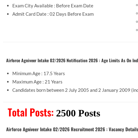
Exam City Available : Before Exam Date
Admit Card Date : 02 Days Before Exam
Airforce Agniveer Intake 02/2026 Notification 2026 : Age Limits As On Ind
Minimum Age : 17.5 Years
Maximum Age : 21 Years
Candidates born between 2 July 2005 and 2 January
Total Posts:
2500 Posts
Airforce Agniveer Intake 02/2026 Recruitment 2026 : Vacancy Detail