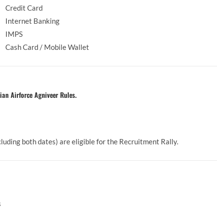
Credit Card
Internet Banking
IMPS
Cash Card / Mobile Wallet
ian Airforce Agniveer Rules.
 2009 (including both dates) are eligible for the Recru
s