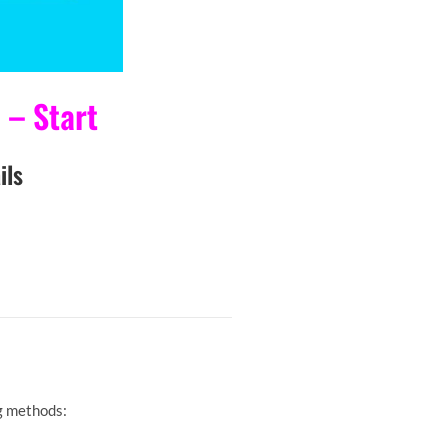
– Start
ls
g methods: