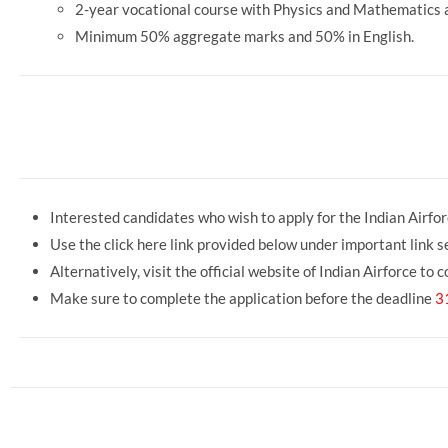
2-year vocational course with Physics and Mathematics a
Minimum 50% aggregate marks and 50% in English.
o Fill Airforce Agniveer Intake 02/202
Interested candidates who wish to apply for the Indian Airfor
Use the click here link provided below under important link se
Alternatively, visit the official website of Indian Airforce to
Make sure to complete the application before the deadline
3