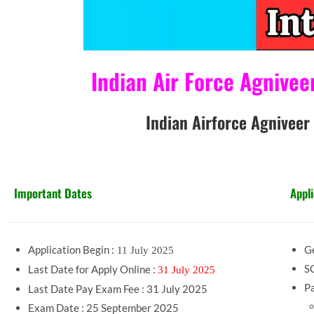
Indian Air Force Agniveer Va
Indian Airforce Agniveer Intake 02
Important Dates
Appli
Application Begin :
Ge
11 July 2025
SC
Last Date for Apply Online :
31 July 2025
Pa
Last Date Pay Exam Fee : 31 July 2025
Exam Date : 25 September 2025