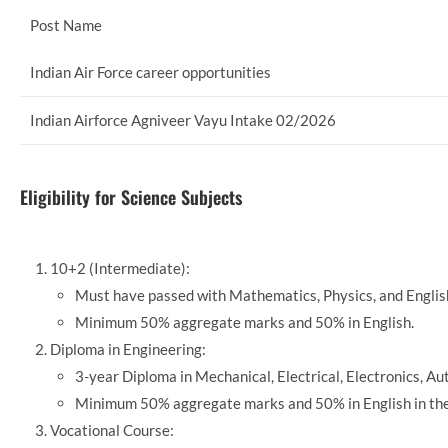
Post Name
Indian Air Force career opportunities
Indian Airforce Agniveer Vayu Intake 02/2026
Eligibility for Science Subjects
10+2 (Intermediate):
Must have passed with Mathematics, Physics, and Englis
Minimum 50% aggregate marks and 50% in English.
Diploma in Engineering:
3-year Diploma in Mechanical, Electrical, Electronics, A
Minimum 50% aggregate marks and 50% in English in the
Vocational Course: