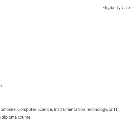
Eligibility Crit
h.
utomobile, Computer Science, Instrumentation Technology, or IT.
 diploma course.