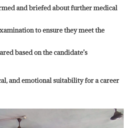
rmed and briefed about further medical
amination to ensure they meet the
epared based on the candidate’s
l, and emotional suitability for a career