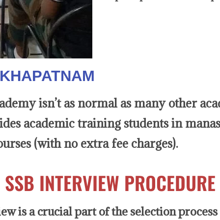
SAKHAPATNAM
emy isn’t as normal as many other acade
sides academic training students in manas
urses (with no extra fee charges).
SSB INTERVIEW PROCEDURE
w is a crucial part of the selection process 