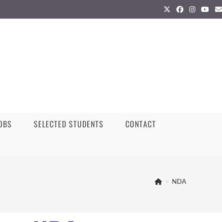
JOBS
SELECTED STUDENTS
CONTACT
>
NDA