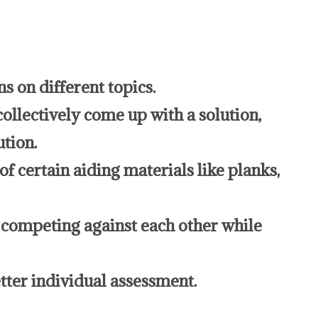
s on different topics.
collectively come up with a solution,
ution.
f certain aiding materials like planks,
 competing against each other while
tter individual assessment.