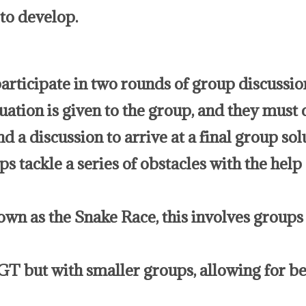
to develop.
rticipate in two rounds of group discussion
uation is given to the group, and they must 
d a discussion to arrive at a final group sol
tackle a series of obstacles with the help o
wn as the Snake Race, this involves groups
GT but with smaller groups, allowing for be