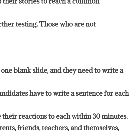
ss their stories to reach a common
rther testing. Those who are not
one blank slide, and they need to write a
andidates have to write a sentence for each
 their reactions to each within 30 minutes.
ents, friends, teachers, and themselves,