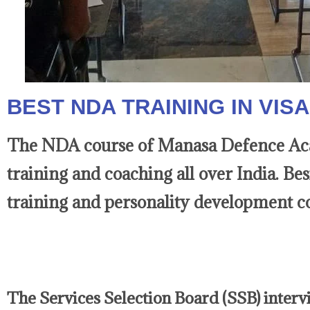
BEST NDA TRAINING IN VI
The NDA course of Manasa Defence Acad
training and coaching all over India. Be
training and personality development co
The Services Selection Board (SSB) intervie