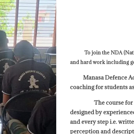
To join the NDA (Nat
and hard work including g
Manasa Defence Academ
coaching for students a
The course for NDA 
designed by experienced 
and every step i.e. writ
perception and descripti