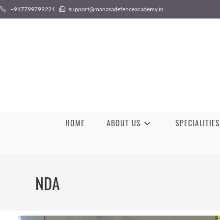
+917799799221
support@manasadefenceacademy.in
HOME
ABOUT US
SPECIALITIES
NDA