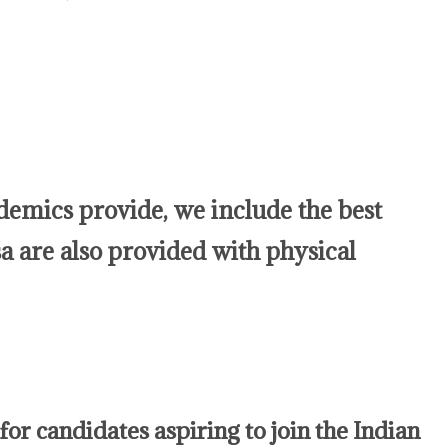
mics provide, we include the best
a are also provided with physical
for candidates aspiring to join the Indian