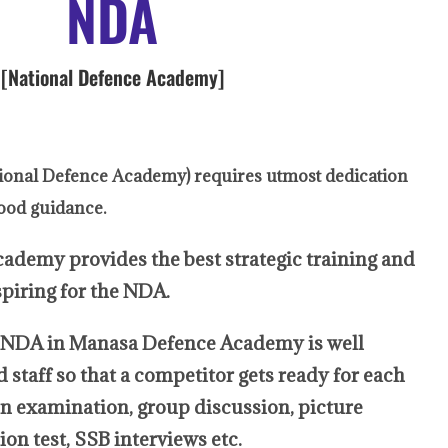
NDA
[National Defence Academy]
ional Defence Academy) requires utmost dedication
ood guidance.
y provides the best strategic training and
spiring for the NDA.
in Manasa Defence Academy is well
staff so that a competitor gets ready for each
ten examination, group discussion, picture
on test, SSB interviews etc.