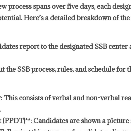
w process spans over five days, each design
otential. Here’s a detailed breakdown of th
dates report to the designated SSB center 
ut the SSB process, rules, and schedule for 
*: This consists of verbal and non-verbal re
.
 (PPDT)**: Candidates are shown a picture f