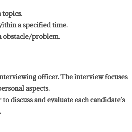
 topics.
ithin a specified time.
n obstacle/problem.
interviewing officer. The interview focuses
personal aspects.
r to discuss and evaluate each candidate’s
.