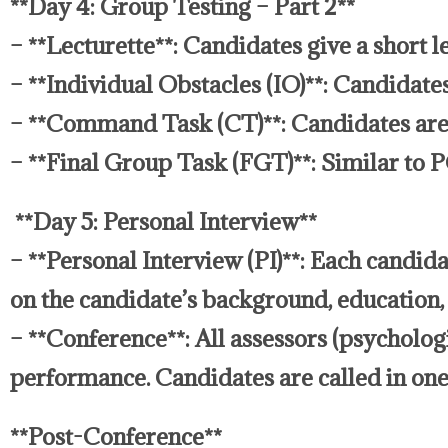
**Day 4: Group Testing – Part 2**
– **Lecturette**: Candidates give a short le
– **Individual Obstacles (IO)**: Candidates
– **Command Task (CT)**: Candidates are 
– **Final Group Task (FGT)**: Similar to 
**Day 5: Personal Interview**
– **Personal Interview (PI)**: Each candid
on the candidate’s background, education, 
– **Conference**: All assessors (psycholog
performance. Candidates are called in one 
**Post-Conference**