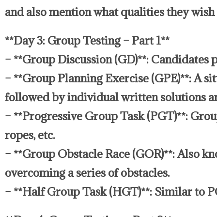
and also mention what qualities they wish 
**Day 3: Group Testing – Part 1**
– **Group Discussion (GD)**: Candidates pa
– **Group Planning Exercise (GPE)**: A sit
followed by individual written solutions an
– **Progressive Group Task (PGT)**: Groups 
ropes, etc.
– **Group Obstacle Race (GOR)**: Also kno
overcoming a series of obstacles.
– **Half Group Task (HGT)**: Similar to P