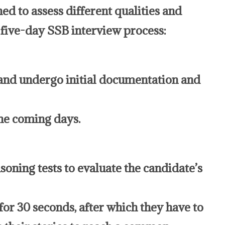
ed to assess different qualities and
e five-day SSB interview process:
and undergo initial documentation and
the coming days.
asoning tests to evaluate the candidate’s
or 30 seconds, after which they have to