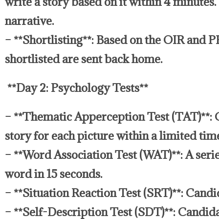
write a story based on it within 4 minutes
narrative.
– **Shortlisting**: Based on the OIR and P
shortlisted are sent back home.
**Day 2: Psychology Tests**
– **Thematic Apperception Test (TAT)**: C
story for each picture within a limited tim
– **Word Association Test (WAT)**: A serie
word in 15 seconds.
– **Situation Reaction Test (SRT)**: Candi
– **Self-Description Test (SDT)**: Candida