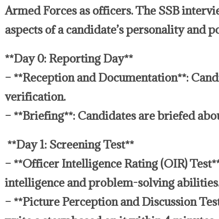
Armed Forces as officers. The SSB intervie
aspects of a candidate’s personality and p
**Day 0: Reporting Day**
– **Reception and Documentation**: Candi
verification.
– **Briefing**: Candidates are briefed abo
**Day 1: Screening Test**
– **Officer Intelligence Rating (OIR) Test*
intelligence and problem-solving abilities
– **Picture Perception and Discussion Test