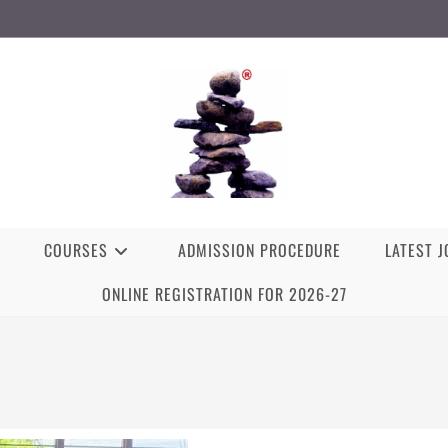
COURSES
ADMISSION PROCEDURE
LATEST 
ONLINE REGISTRATION FOR 2026-27