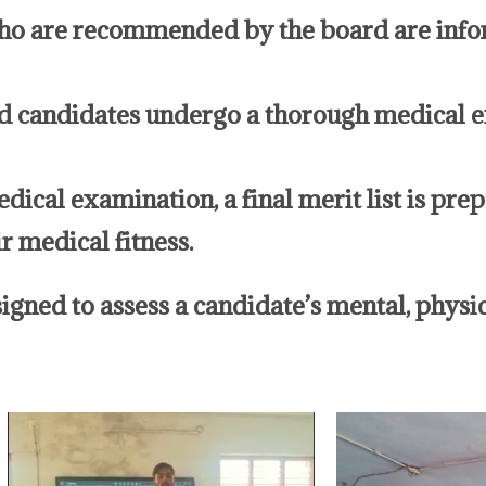
ho are recommended by the board are info
candidates undergo a thorough medical ex
medical examination, a final merit list is pr
r medical fitness.
gned to assess a candidate’s mental, physica