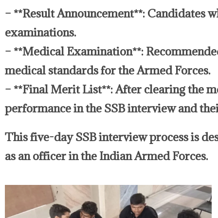
– **Result Announcement**: Candidates w
examinations.
– **Medical Examination**: Recommended 
medical standards for the Armed Forces.
– **Final Merit List**: After clearing the 
performance in the SSB interview and thei
This five-day SSB interview process is desi
as an officer in the Indian Armed Forces.