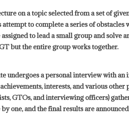
cture on a topic selected from a set of given
 attempt to complete a series of obstacles w
assigned to lead a small group and solve a
PGT but the entire group works together.
ate undergoes a personal interview with an 
achievements, interests, and various other 
ists, GTOs, and interviewing officers) gathe
by one, and the final results are announced