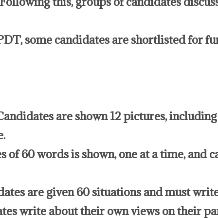
. Following this, groups of candidates discu
PDT, some candidates are shortlisted for fu
andidates are shown 12 pictures, including 
e.
s of 60 words is shown, one at a time, and c
dates are given 60 situations and must write
tes write about their own views on their par