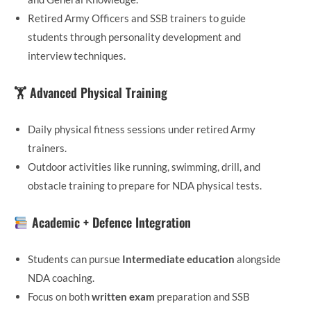
Retired Army Officers and SSB trainers to guide
students through personality development and
interview techniques.
🏋️ Advanced Physical Training
Daily physical fitness sessions under retired Army
trainers.
Outdoor activities like running, swimming, drill, and
obstacle training to prepare for NDA physical tests.
Academic + Defence Integration
Students can pursue
Intermediate education
alongside
NDA coaching.
Focus on both
written exam
preparation and SSB