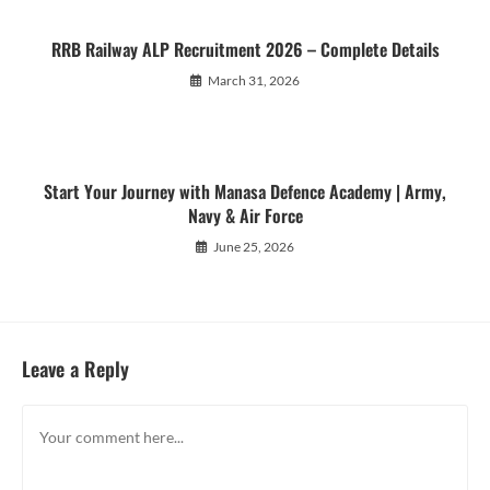
RRB Railway ALP Recruitment 2026 – Complete Details
March 31, 2026
Start Your Journey with Manasa Defence Academy | Army,
Navy & Air Force
June 25, 2026
Leave a Reply
Comment