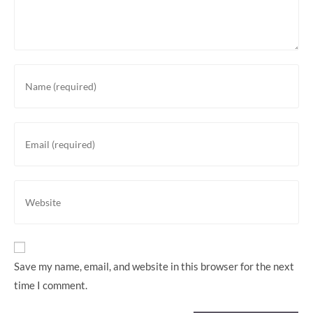
Enter
your
name
or
Enter
username
your
to
email
comment
address
Enter
to
your
comment
website
URL
(optional)
Save my name, email, and website in this browser for the next
time I comment.