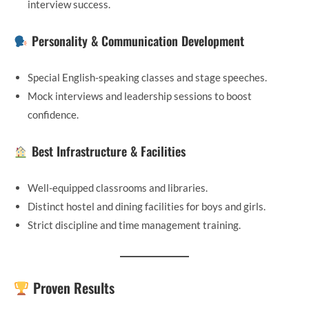
interview success.
Personality & Communication Development
Special English-speaking classes and stage speeches.
Mock interviews and leadership sessions to boost
confidence.
Best Infrastructure & Facilities
Well-equipped classrooms and libraries.
Distinct hostel and dining facilities for boys and girls.
Strict discipline and time management training.
Proven Results