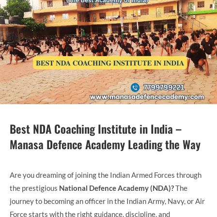
Best NDA Coaching Institute in India –
Manasa Defence Academy Leading the Way
Are you dreaming of joining the Indian Armed Forces through
the prestigious
National Defence Academy (NDA)?
The
journey to becoming an officer in the Indian Army, Navy, or Air
Force starts with the right guidance, discipline, and