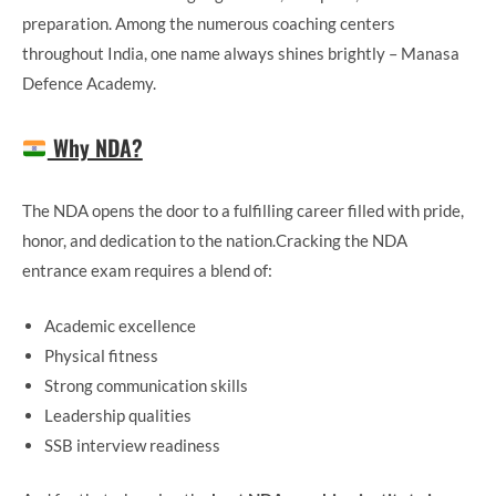
preparation. Among the numerous coaching centers
throughout India, one name always shines brightly – Manasa
Defence Academy.
Why NDA?
The NDA opens the door to a fulfilling career filled with pride,
honor, and dedication to the nation.Cracking the NDA
entrance exam requires a blend of:
Academic excellence
Physical fitness
Strong communication skills
Leadership qualities
SSB interview readiness