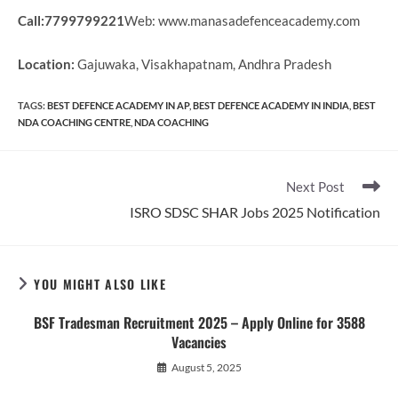
Call:7799799221
Web: www.manasadefenceacademy.com
Location:
Gajuwaka, Visakhapatnam, Andhra Pradesh
TAGS
:
BEST DEFENCE ACADEMY IN AP
,
BEST DEFENCE ACADEMY IN INDIA
,
BEST
NDA COACHING CENTRE
,
NDA COACHING
Read
Next Post
more
ISRO SDSC SHAR Jobs 2025 Notification
articles
YOU MIGHT ALSO LIKE
BSF Tradesman Recruitment 2025 – Apply Online for 3588
Vacancies
August 5, 2025