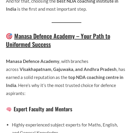
And for that, choosing the
best NDA coaching institute in
India
is the first and most important step.
Manasa Defence Academy – Your Path to
Uniformed Success
Manasa Defence Academy
, with branches
across
Visakhapatnam, Gajuwaka, and Andhra Pradesh
, has
earned a solid reputation as the
top NDA coaching centre in
India
. Here’s why it’s the most trusted choice for defence
aspirants:
Expert Faculty and Mentors
Highly experienced subject experts for Maths, English,
and General Knowledge.