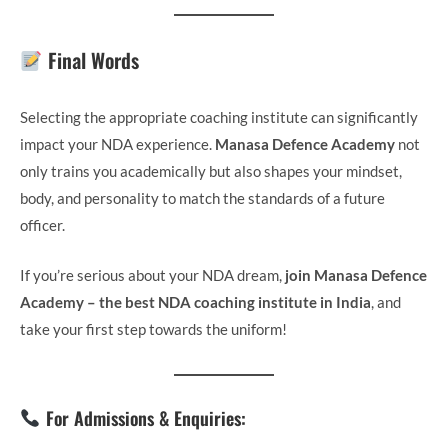
Final Words
Selecting the appropriate coaching institute can significantly
impact your NDA experience.
Manasa Defence Academy
not
only trains you academically but also shapes your mindset,
body, and personality to match the standards of a future
officer.
If you’re serious about your NDA dream,
join Manasa Defence
Academy – the best NDA coaching institute in India
, and
take your first step towards the uniform!
For Admissions & Enquiries: