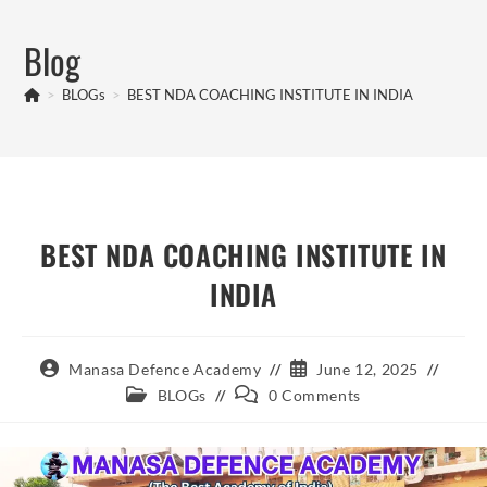
Skip
to
Blog
content
>
BLOGs
>
BEST NDA COACHING INSTITUTE IN INDIA
BEST NDA COACHING INSTITUTE IN
INDIA
Post
Post
Manasa Defence Academy
June 12, 2025
author:
published:
Post
Post
BLOGs
0 Comments
category:
comments: