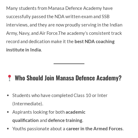
Many students from Manasa Defence Academy have
successfully passed the NDA written exam and SSB
interviews, and they are now proudly serving in the Indian
Army, Navy, and Air Force.The academy’s consistent track
record and dedication make it the
best NDA coaching
institute in India
.
Who Should Join Manasa Defence Academy?
Students who have completed Class 10 or Inter
(Intermediate).
Aspirants looking for both
academic
qualification
and
defence training
.
Youths passionate about a
career in the Armed Forces
.