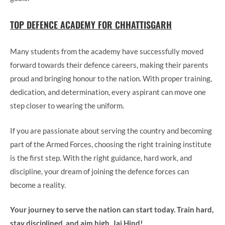
TOP DEFENCE ACADEMY FOR CHHATTISGARH
Many students from the academy have successfully moved
forward towards their defence careers, making their parents
proud and bringing honour to the nation. With proper training,
dedication, and determination, every aspirant can move one
step closer to wearing the uniform.
If you are passionate about serving the country and becoming
part of the Armed Forces, choosing the right training institute
is the first step. With the right guidance, hard work, and
discipline, your dream of joining the defence forces can
become a reality.
Your journey to serve the nation can start today. Train hard,
stay disciplined, and aim high. Jai Hind!