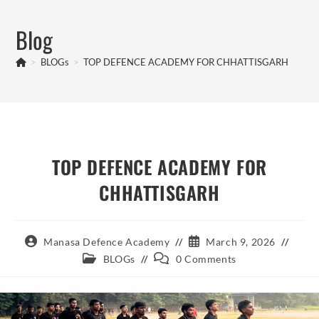
Skip
to
Blog
content
>
BLOGs
>
TOP DEFENCE ACADEMY FOR CHHATTISGARH
TOP DEFENCE ACADEMY FOR
CHHATTISGARH
Post
Post
Manasa Defence Academy
March 9, 2026
author:
published:
Post
Post
BLOGs
0 Comments
category:
comments: