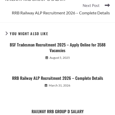
articles
Next Post
RRB Railway ALP Recruitment 2026 – Complete Details
YOU MIGHT ALSO LIKE
BSF Tradesman Recruitment 2025 – Apply Online for 3588
Vacancies
August 5, 2025
RRB Railway ALP Recruitment 2026 – Complete Details
March 31, 2026
RAILWAY RRB GROUP D SALARY