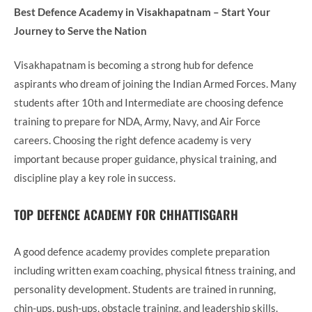
Best Defence Academy in Visakhapatnam – Start Your
Journey to Serve the Nation
Visakhapatnam is becoming a strong hub for defence
aspirants who dream of joining the Indian Armed Forces. Many
students after 10th and Intermediate are choosing defence
training to prepare for NDA, Army, Navy, and Air Force
careers. Choosing the right defence academy is very
important because proper guidance, physical training, and
discipline play a key role in success.
TOP DEFENCE ACADEMY FOR CHHATTISGARH
A good defence academy provides complete preparation
including written exam coaching, physical fitness training, and
personality development. Students are trained in running,
chin-ups, push-ups, obstacle training, and leadership skills.