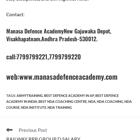
Contact
:
Manasa Defence AcademyNew Gajuwaka Depot,
Visakhapatnam.Andhra Pradesh-530012.
call:7799799221,7799799220
web:www.manasadefenceacademy.com
TAGS
:
ARMYTRAINING
,
BEST DEFENCE ACADEMY IN AP
,
BEST DEFENCE
ACADEMY IN INDIA
,
BEST NDA COACHING CENTRE
,
NDA
,
NDA COACHING
,
NDA
COURSE
,
NDA INSTITUTE
,
NDA TRAINING
Read
Previous Post
more
RAILWAY RRB GROUP D SALARY