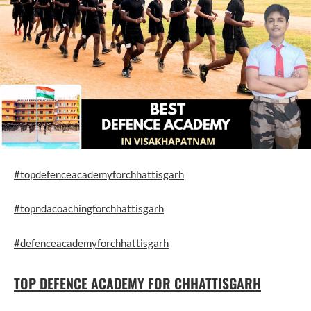
#topdefenceacademyforchhattisgarh
#topndacoachingforchhattisgarh
#defenceacademyforchhattisgarh
TOP DEFENCE ACADEMY FOR CHHATTISGARH