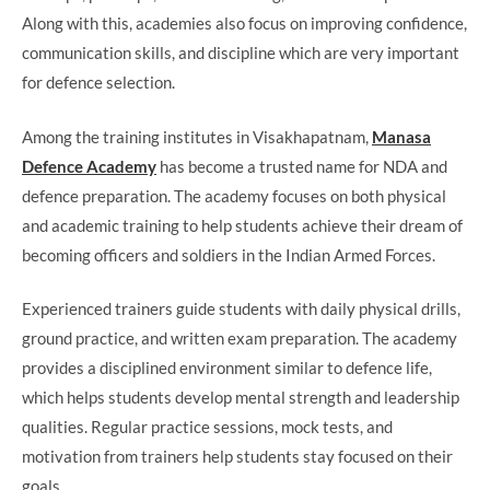
Along with this, academies also focus on improving confidence,
communication skills, and discipline which are very important
for defence selection.
Among the training institutes in Visakhapatnam,
Manasa
Defence Academy
has become a trusted name for NDA and
defence preparation. The academy focuses on both physical
and academic training to help students achieve their dream of
becoming officers and soldiers in the Indian Armed Forces.
Experienced trainers guide students with daily physical drills,
ground practice, and written exam preparation. The academy
provides a disciplined environment similar to defence life,
which helps students develop mental strength and leadership
qualities. Regular practice sessions, mock tests, and
motivation from trainers help students stay focused on their
goals.