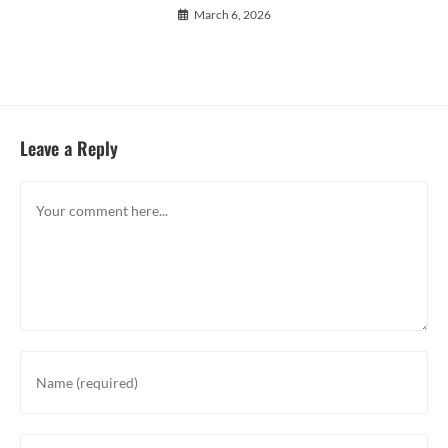
March 6, 2026
Leave a Reply
Comment
Enter
your
name
or
Enter