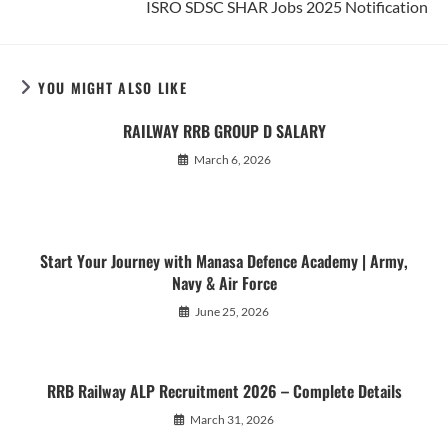
ISRO SDSC SHAR Jobs 2025 Notification
articles
YOU MIGHT ALSO LIKE
RAILWAY RRB GROUP D SALARY
March 6, 2026
Start Your Journey with Manasa Defence Academy | Army,
Navy & Air Force
June 25, 2026
RRB Railway ALP Recruitment 2026 – Complete Details
March 31, 2026