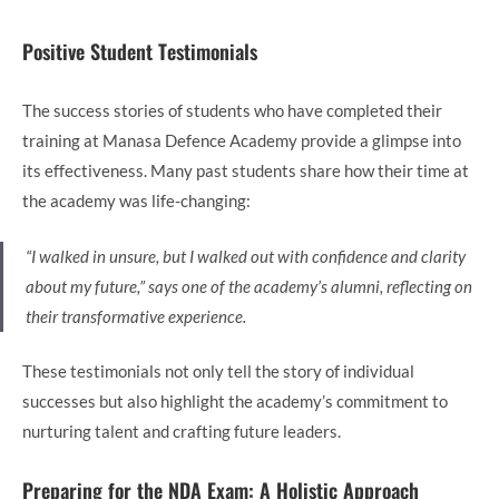
Positive Student Testimonials
The success stories of students who have completed their
training at Manasa Defence Academy provide a glimpse into
its effectiveness. Many past students share how their time at
the academy was life-changing:
“I walked in unsure, but I walked out with confidence and clarity
about my future,” says one of the academy’s alumni, reflecting on
their transformative experience.
These testimonials not only tell the story of individual
successes but also highlight the academy’s commitment to
nurturing talent and crafting future leaders.
Preparing for the NDA Exam: A Holistic Approach