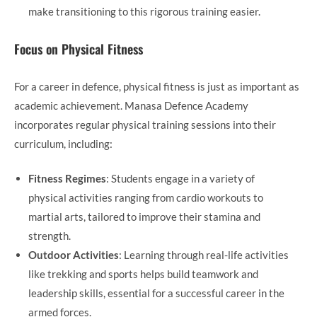
make transitioning to this rigorous training easier.
Focus on Physical Fitness
For a career in defence, physical fitness is just as important as
academic achievement. Manasa Defence Academy
incorporates regular physical training sessions into their
curriculum, including:
Fitness Regimes
: Students engage in a variety of
physical activities ranging from cardio workouts to
martial arts, tailored to improve their stamina and
strength.
Outdoor Activities
: Learning through real-life activities
like trekking and sports helps build teamwork and
leadership skills, essential for a successful career in the
armed forces.