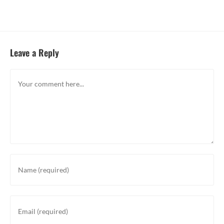
Leave a Reply
Comment
Enter
your
name
or
Enter
username
your
to