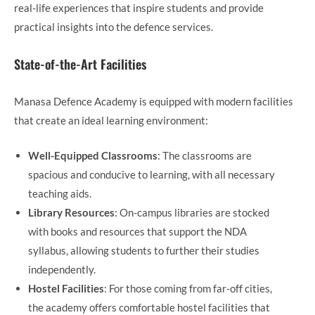
real-life experiences that inspire students and provide
practical insights into the defence services.
State-of-the-Art Facilities
Manasa Defence Academy is equipped with modern facilities
that create an ideal learning environment:
Well-Equipped Classrooms
: The classrooms are
spacious and conducive to learning, with all necessary
teaching aids.
Library Resources
: On-campus libraries are stocked
with books and resources that support the NDA
syllabus, allowing students to further their studies
independently.
Hostel Facilities
: For those coming from far-off cities,
the academy offers comfortable hostel facilities that