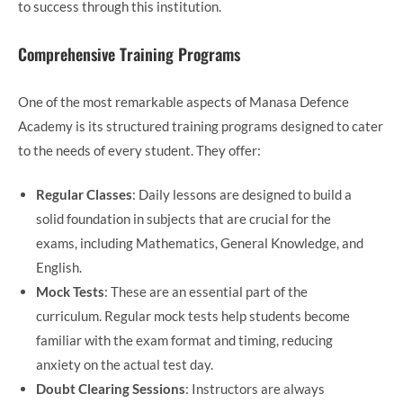
to success through this institution.
Comprehensive Training Programs
One of the most remarkable aspects of Manasa Defence
Academy is its structured training programs designed to cater
to the needs of every student. They offer:
Regular Classes
: Daily lessons are designed to build a
solid foundation in subjects that are crucial for the
exams, including Mathematics, General Knowledge, and
English.
Mock Tests
: These are an essential part of the
curriculum. Regular mock tests help students become
familiar with the exam format and timing, reducing
anxiety on the actual test day.
Doubt Clearing Sessions
: Instructors are always