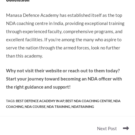
Manasa Defence Academy has established itself as the top
NDA coaching centre in India, providing exceptional training
through experienced faculty, comprehensive programs, and
excellent facilities. If you’re among the many who aspire to
serve the nation through the armed forces, look no further
than this academy.
Why not visit their website or reach out to them today?
Start your journey toward becoming an NDA officer with
the right guidance and support!
TAGS
:
BEST DEFENCE ACADEMY IN AP
,
BEST NDA COACHING CENTRE
,
NDA
COACHING
,
NDA COURSE
,
NDA TRAINING
,
NDATRAINING
Read
Next Post
more