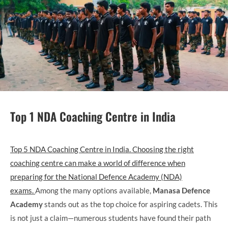
Top 1 NDA Coaching Centre in India
Top 5 NDA Coaching Centre in India. Choosing the right
coaching centre can make a world of difference when
preparing for the National Defence Academy (NDA)
exams.
Among the many options available,
Manasa Defence
Academy
stands out as the top choice for aspiring cadets. This
is not just a claim—numerous students have found their path