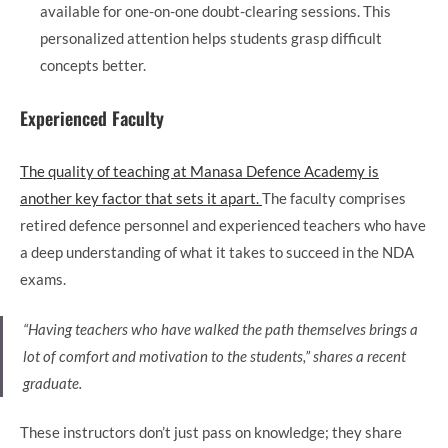
available for one-on-one doubt-clearing sessions. This
personalized attention helps students grasp difficult
concepts better.
Experienced Faculty
The quality of teaching at Manasa Defence Academy is
another key factor that sets it apart.
The faculty comprises
retired defence personnel and experienced teachers who have
a deep understanding of what it takes to succeed in the NDA
exams.
“Having teachers who have walked the path themselves brings a
lot of comfort and motivation to the students,” shares a recent
graduate.
These instructors don’t just pass on knowledge; they share