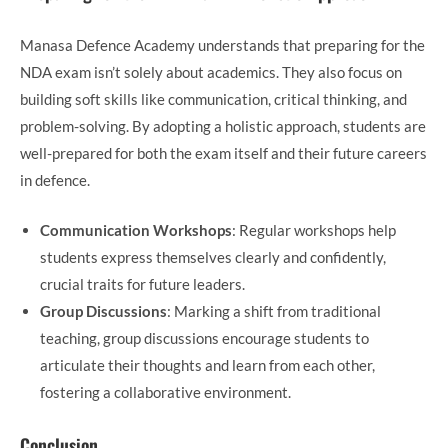
Manasa Defence Academy understands that preparing for the
NDA exam isn’t solely about academics. They also focus on
building soft skills like communication, critical thinking, and
problem-solving. By adopting a holistic approach, students are
well-prepared for both the exam itself and their future careers
in defence.
Communication Workshops
: Regular workshops help
students express themselves clearly and confidently,
crucial traits for future leaders.
Group Discussions
: Marking a shift from traditional
teaching, group discussions encourage students to
articulate their thoughts and learn from each other,
fostering a collaborative environment.
Conclusion