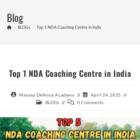
Skip
to
Blog
content
>
BLOGs
>
Top 1 NDA Coaching Centre in India
Top 1 NDA Coaching Centre in India
Post
Post
Manasa Defence Academy
April 24, 2025
author:
published:
Post
Post
BLOGs
0 Comments
category:
comments: