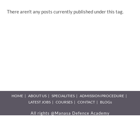
There aren't any posts currently published under this tag.
HOME
ABOUT US
SPECIALITIES
ADMISSION PROCEDURE
LATEST JOBS
COURSES
CONTACT
BLOGs
All rights @Manasa Defence Academy