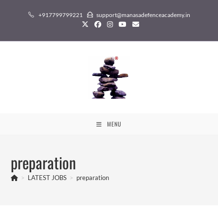
Skip
+917799799221
support@manasadefenceacademy.in
to
content
MENU
preparation
>
LATEST JOBS
>
preparation