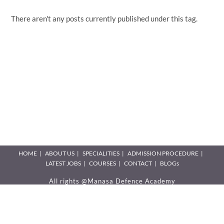
There aren't any posts currently published under this tag.
HOME
ABOUT US
SPECIALITIES
ADMISSION PROCEDURE
LATEST JOBS
COURSES
CONTACT
BLOGs
All rights @Manasa Defence Academy