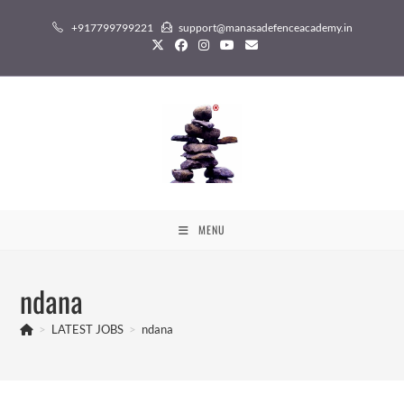
Skip
+917799799221
support@manasadefenceacademy.in
to
content
MENU
ndana
>
LATEST JOBS
>
ndana