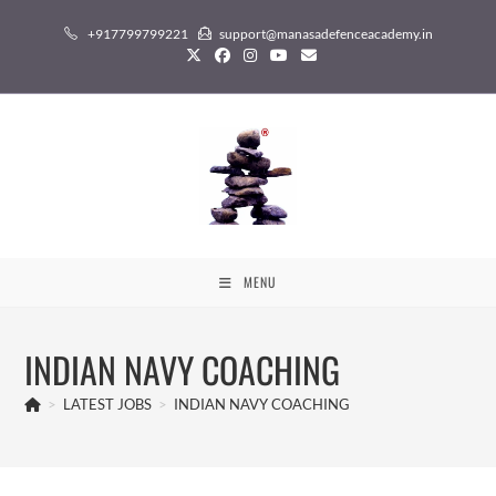
Skip
+917799799221
support@manasadefenceacademy.in
to
content
MENU
INDIAN NAVY COACHING
>
LATEST JOBS
>
INDIAN NAVY COACHING