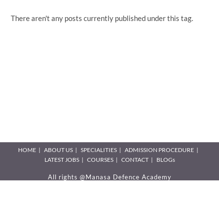
There aren't any posts currently published under this tag.
HOME
ABOUT US
SPECIALITIES
ADMISSION PROCEDURE
LATEST JOBS
COURSES
CONTACT
BLOGs
All rights @Manasa Defence Academy