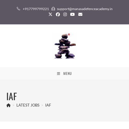
Skip
+917799799221
support@manasadefenceacademy.in
to
content
MENU
IAF
>
LATEST JOBS
>
IAF