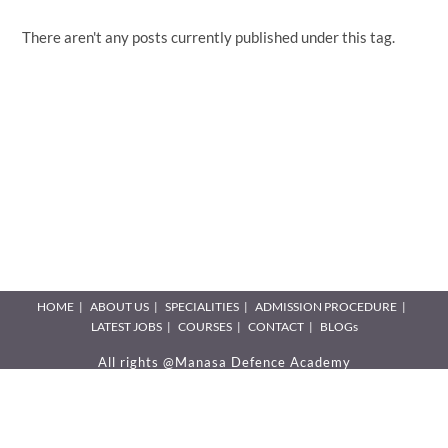
There aren't any posts currently published under this tag.
HOME
ABOUT US
SPECIALITIES
ADMISSION PROCEDURE
LATEST JOBS
COURSES
CONTACT
BLOGs
All rights @Manasa Defence Academy