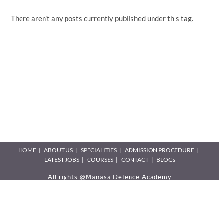
There aren't any posts currently published under this tag.
HOME
ABOUT US
SPECIALITIES
ADMISSION PROCEDURE
LATEST JOBS
COURSES
CONTACT
BLOGs
All rights @Manasa Defence Academy