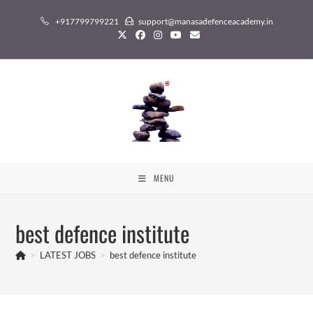
Skip
+917799799221
support@manasadefenceacademy.in
to
content
MENU
best defence institute
>
LATEST JOBS
>
best defence institute