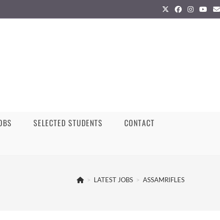
JOBS
SELECTED STUDENTS
CONTACT
>
LATEST JOBS
>
ASSAMRIFLES