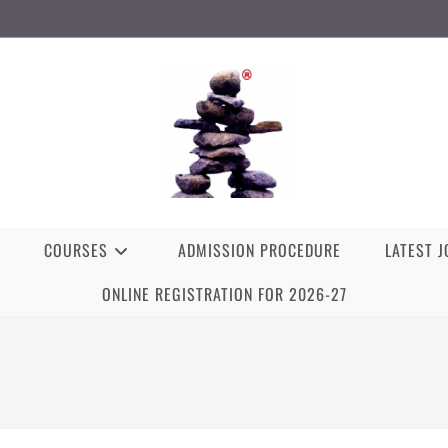
COURSES
ADMISSION PROCEDURE
LATEST 
ONLINE REGISTRATION FOR 2026-27