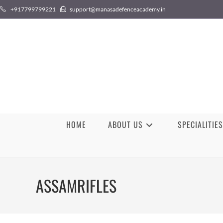
Skip
+917799799221
support@manasadefenceacademy.in
to
content
HOME
ABOUT US
SPECIALITIES
ASSAMRIFLES