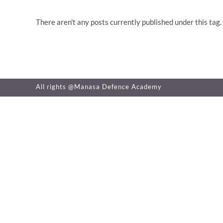
There aren't any posts currently published under this tag.
All rights @Manasa Defence Academy