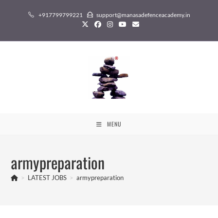
Skip
+917799799221
support@manasadefenceacademy.in
to
content
MENU
armypreparation
>
LATEST JOBS
>
armypreparation