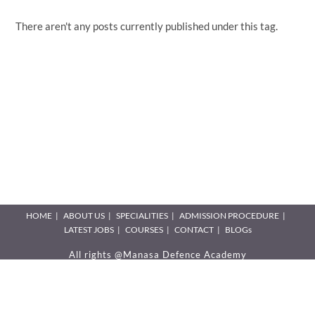
There aren't any posts currently published under this tag.
HOME
ABOUT US
SPECIALITIES
ADMISSION PROCEDURE
LATEST JOBS
COURSES
CONTACT
BLOGs
All rights @Manasa Defence Academy