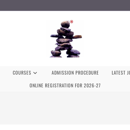
COURSES
ADMISSION PROCEDURE
LATEST 
ONLINE REGISTRATION FOR 2026-27