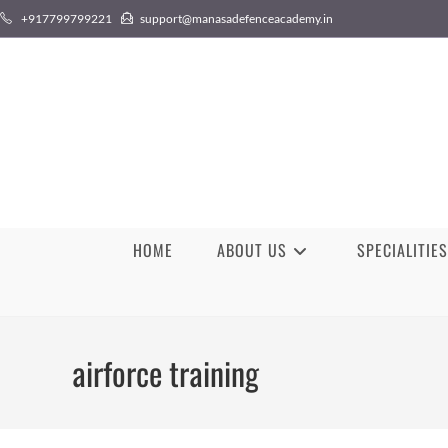
Skip
+917799799221
support@manasadefenceacademy.in
to
content
HOME
ABOUT US
SPECIALITIES
airforce training