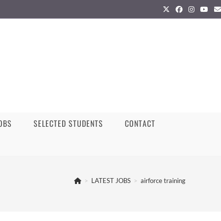
JOBS
SELECTED STUDENTS
CONTACT
>
LATEST JOBS
>
airforce training