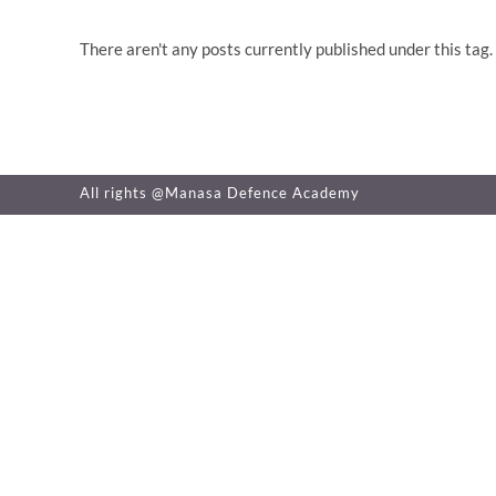
There aren't any posts currently published under this tag.
All rights @Manasa Defence Academy