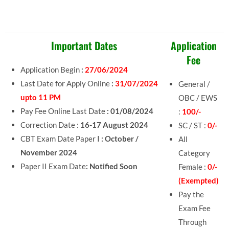
Important Dates
Application
Fee
Application Begin
:
27/06/2024
Last Date for Apply Online
:
31/07/2024
General /
upto 11 PM
OBC / EWS
Pay Fee Online Last Date
: 01/08/2024
:
100/-
Correction Date :
16-17 August 2024
SC / ST :
0/-
CBT Exam Date Paper I
: October /
All
November 2024
Category
Paper II Exam Date
: Notified Soon
Female :
0/-
(Exempted)
Pay the
Exam Fee
Through