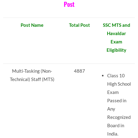
Post
Post Name
Total Post
SSC MTS and
Havaldar
Exam
Eligibility
Multi-Tasking (Non-
4887
Class 10
Technical) Staff (MTS)
High School
Exam
Passed in
Any
Recognized
Board in
India.