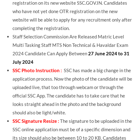
registration on its new website SSC.GOV.IN. Candidates
who have not yet done OTR registration on the new
website will be able to apply for any recruitment only after
completing the registration.
Staff Selection Commission Are Released Matric Level
Multi Tasking Staff MTS Non Technical & Havaldar Exam
2024 Candidate Can Apply Between
27 June 2024 to 31
July 2024
SSC Photo Instruction :
SSC has made a big change in the
application process. Now the photo of the candidate will be
uploaded live, that too through webcam or through the
official SSC App. The candidate has to take care that he
looks straight ahead in the photo and the background
should also be light/white.
SSC Signature Resize :
The signature to be uploaded in the
SSC online application must be of a specific dimension and
its size should also be between 10 to 20 KB. Candidates