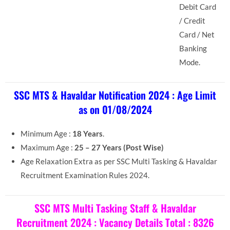
Debit Card
/ Credit
Card / Net
Banking
Mode.
SSC MTS & Havaldar Notification 2024 : Age Limit
as on 01/08/2024
Minimum Age :
18 Years
.
Maximum Age :
25 – 27 Years (Post Wise)
Age Relaxation Extra as per SSC Multi Tasking & Havaldar
Recruitment Examination Rules 2024.
SSC MTS Multi Tasking Staff & Havaldar
Recruitment 2024 : Vacancy Details Total : 8326