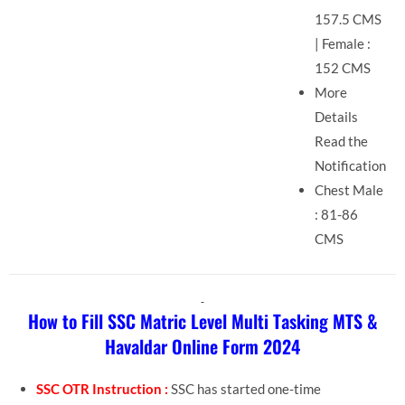
157.5 CMS
| Female :
152 CMS
More
Details
Read the
Notification
Chest Male
: 81-86
CMS
How to Fill SSC Matric Level Multi Tasking MTS &
Havaldar Online Form 2024
SSC OTR Instruction :
SSC has started one-time