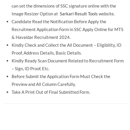
can set the dimensions of SSC signature online with the
Image Resizer Option at
Sarkari Result Tools
website.
Candidate Read the Notification Before Apply the
Recruitment Application Form in SSC Apply Online for MTS
& Havaldar Recruitment 2024.
Kindly Check and Collect the All Document – Eligibility, ID
Proof, Address Details, Basic Details.
Kindly Ready Scan Document Related to Recruitment Form
– Sign, ID Proof, Etc.
Before Submit the Application Form Must Check the
Preview and All Column Carefully.
Take A Print Out of Final Submitted Form.