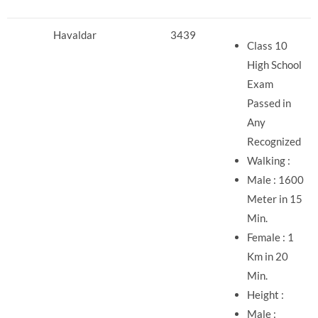
Havaldar
3439
Class 10
High School
Exam
Passed in
Any
Recognized
Walking :
Male : 1600
Meter in 15
Min.
Female : 1
Km in 20
Min.
Height :
Male :