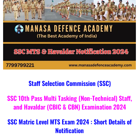
Staff Selection Commission (SSC)
SSC 10th Pass Multi Tasking (Non-Technical) Staff,
and Havaldar (CBIC & CBN) Examination 2024
SSC Matric Level MTS Exam 2024 : Short Details of
Notification