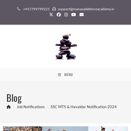
+917799799221
support@manasadefenceacademy.in
MENU
Blog
>
Job Notifications
>
SSC MTS & Havaldar Notification 2024