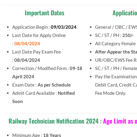
Important Dates
Applicati
Application Begin :
09/03/2024
General / OBC / EWS
Last Date for Apply Online
SC / ST / PH
: 250/-
:
08/04/2024
All Category Female
Last Date Pay Exam Fee
After Appear the St
:
08/04/2024
UR/OBC/EWS Fee Re
Correction / Modified Form :
09-18
SC / ST / PH / Femal
April 2024
Pay the Examination
Exam Date :
As per Schedule
Debit Card, Credit C
Admit Card Available :
Notified
Fee Mode Only.
Soon
Railway Technician Notification 2024 :
Age Limit as 
Minimum Age :
18 Years