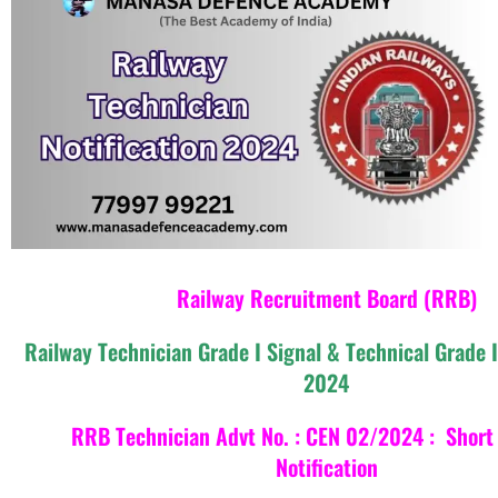
Railway Recruitment Board (RRB)
Railway Technician Grade I Signal & Technical Grade 
2024
RRB Technician Advt No. : CEN 02/2024 : Short 
Notification