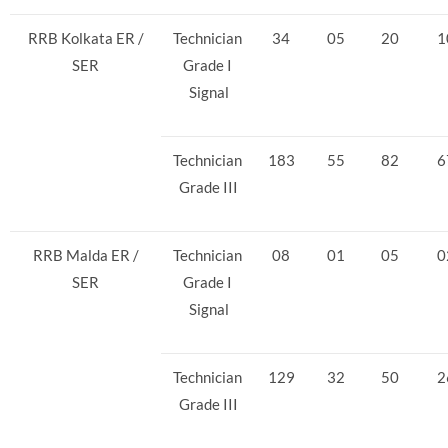
RRB Kolkata ER /
Technician
34
05
20
1
SER
Grade I
Signal
Technician
183
55
82
6
Grade III
RRB Malda ER /
Technician
08
01
05
0
SER
Grade I
Signal
Technician
129
32
50
2
Grade III