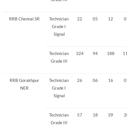
RRB Chennai SR
Technician
22
05
12
0
Grade I
Signal
Technician
324
94
188
1
Grade III
RRB Gorakhpur
Technician
26
06
16
0
NER
Grade I
Signal
Technician
57
18
39
2
Grade III