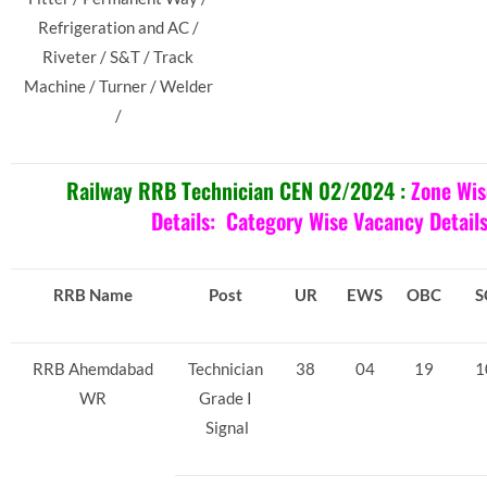
Refrigeration and AC /
Riveter / S&T / Track
Machine / Turner / Welder
/
Railway RRB Technician CEN 02/2024 :
Zone Wis
Details:
Category Wise Vacancy Detail
RRB Name
Post
UR
EWS
OBC
S
RRB Ahemdabad
Technician
38
04
19
1
WR
Grade I
Signal