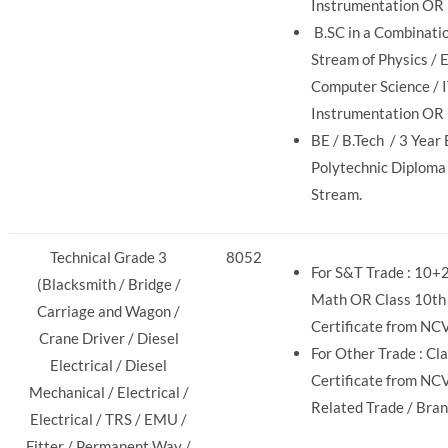
Instrumentation OR
B.SC in a Combinati
Stream of Physics / E
Computer Science / I
Instrumentation OR
BE / B.Tech / 3 Year
Polytechnic Diploma
Stream.
Technical Grade 3
8052
For S&T Trade : 10+2
(Blacksmith / Bridge /
Math OR Class 10th 
Carriage and Wagon /
Certificate from NC
Crane Driver / Diesel
For Other Trade : Cla
Electrical / Diesel
Certificate from NC
Mechanical / Electrical /
Related Trade / Bran
Electrical / TRS / EMU /
Fitter / Permanent Way /