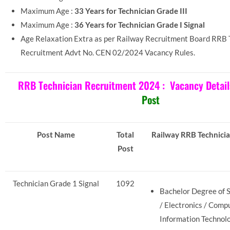
Maximum Age :
33 Years for Technician Grade III
Maximum Age :
36 Years for Technician Grade I Signal
Age Relaxation Extra as per Railway Recruitment Board RRB 
Recruitment Advt No. CEN 02/2024 Vacancy Rules.
RRB Technician Recruitment 2024 :
Vacancy Detail
Post
Post Name
Total
Railway RRB Technician
Post
Technician Grade 1 Signal
1092
Bachelor Degree of S
/ Electronics / Comp
Information Technolo