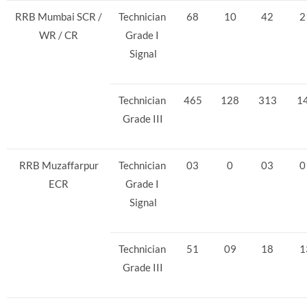
RRB Mumbai SCR /
Technician
68
10
42
2
WR / CR
Grade I
Signal
Technician
465
128
313
1
Grade III
RRB Muzaffarpur
Technician
03
0
03
0
ECR
Grade I
Signal
Technician
51
09
18
1
Grade III