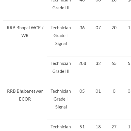
Grade III
RRB Bhopal WCR /
Technician
36
07
20
1
WR
Grade I
Signal
Technician
208
32
65
5
Grade III
RRB Bhubaneswar
Technician
05
01
0
0
ECOR
Grade I
Signal
Technician
51
18
27
1