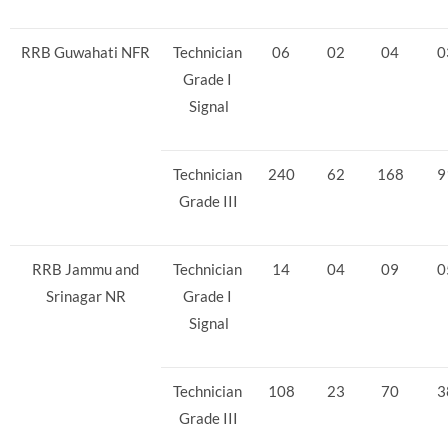
RRB Guwahati NFR
Technician
06
02
04
0
Grade I
Signal
Technician
240
62
168
9
Grade III
RRB Jammu and
Technician
14
04
09
0
Srinagar NR
Grade I
Signal
Technician
108
23
70
3
Grade III