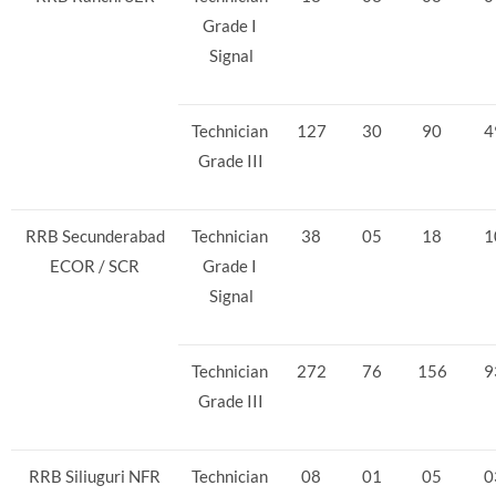
Grade I
Signal
Technician
127
30
90
4
Grade III
RRB Secunderabad
Technician
38
05
18
1
ECOR / SCR
Grade I
Signal
Technician
272
76
156
9
Grade III
RRB Siliuguri NFR
Technician
08
01
05
0