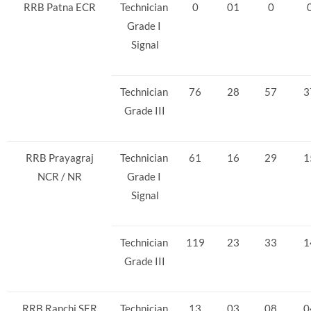
RRB Patna ECR
Technician
0
01
0
Grade I
Signal
Technician
76
28
57
3
Grade III
RRB Prayagraj
Technician
61
16
29
1
NCR / NR
Grade I
Signal
Technician
119
23
33
1
Grade III
RRB Ranchi SER
Technician
13
03
08
0