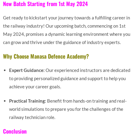
New Batch Starting from 1st May 2024
Get ready to kickstart your journey towards a fulfilling career in
the railway industry! Our upcoming batch, commencing on 1st
May 2024, promises a dynamic learning environment where you
can grow and thrive under the guidance of industry experts.
Why Choose Manasa Defence Academy?
Expert Guidance:
Our experienced instructors are dedicated
to providing personalized guidance and support to help you
achieve your career goals.
Practical Training:
Benefit from hands-on training and real-
world simulations to prepare you for the challenges of the
railway technician role.
Conclusion