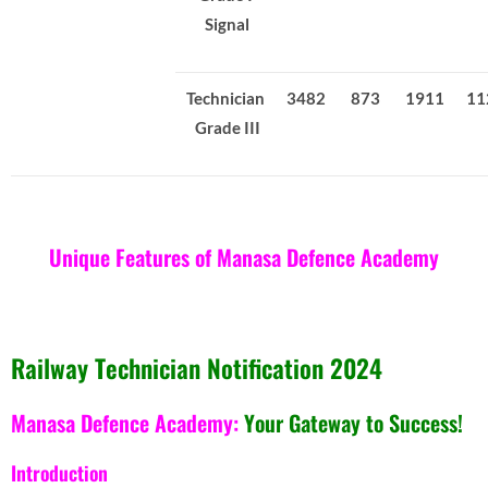
Signal
Technician
3482
873
1911
11
Grade III
Unique Features of Manasa Defence Academy
Railway Technician Notification 2024
Manasa Defence Academy:
Your Gateway to Success!
Introduction