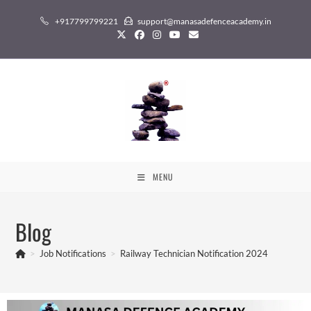
+917799799221
support@manasadefenceacademy.in
MENU
Blog
>
Job Notifications
>
Railway Technician Notification 2024