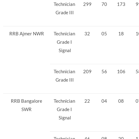
Technician
299
70
173
9
Grade III
RRB Ajmer NWR
Technician
32
05
18
1
Grade I
Signal
Technician
209
56
106
5
Grade III
RRB Bangalore
Technician
22
04
08
0
SWR
Grade I
Signal
Technician
46
08
20
1