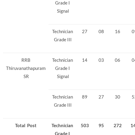
Grade I
Signal
Technician
27
08
16
0
Grade III
RRB
Technician
14
03
06
0
Thiruvanathapuram
Grade I
SR
Signal
Technician
89
27
30
5
Grade III
Total Post
Technician
503
95
272
1
Grade I