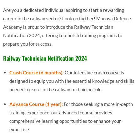
Are you a dedicated individual aspiring to start a rewarding
career in the railway sector? Look no further! Manasa Defence
Academy is proud to introduce the Railway Technician
Notification 2024, offering top-notch training programs to
prepare you for success.
Railway Technician Notification 2024
Crash Course (6 months)
:
Our intensive crash course is
designed to equip you with the essential knowledge and skills
needed to excel in the railway technician role.
Advance Course (1 year):
For those seeking a more in-depth
training experience, our advanced course provides
comprehensive learning opportunities to enhance your
expertise.