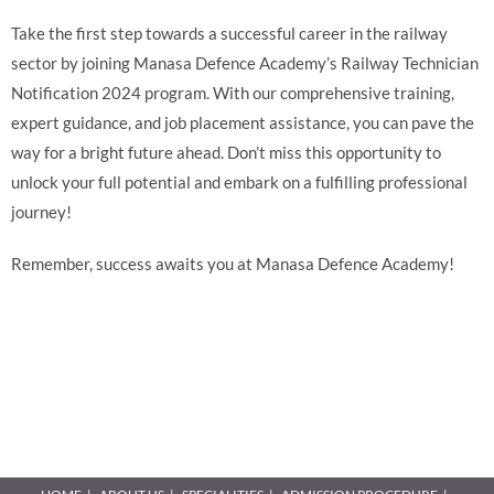
Take the first step towards a successful career in the railway
sector by joining Manasa Defence Academy’s Railway Technician
Notification 2024 program. With our comprehensive training,
expert guidance, and job placement assistance, you can pave the
way for a bright future ahead. Don’t miss this opportunity to
unlock your full potential and embark on a fulfilling professional
journey!
Remember, success awaits you at Manasa Defence Academy!