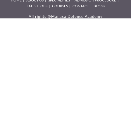
HOME
ABOUT US
SPECIALITIES
ADMISSION PROCEDURE
LATEST JOBS
COURSES
CONTACT
BLOGs
All rights @Manasa Defence Academy