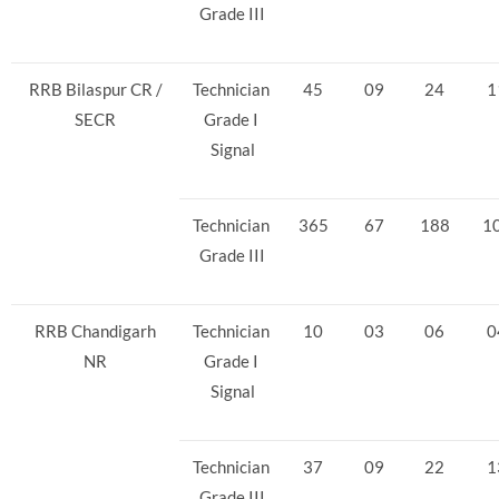
Grade III
RRB Bilaspur CR /
Technician
45
09
24
1
SECR
Grade I
Signal
Technician
365
67
188
1
Grade III
RRB Chandigarh
Technician
10
03
06
0
NR
Grade I
Signal
Technician
37
09
22
1
Grade III