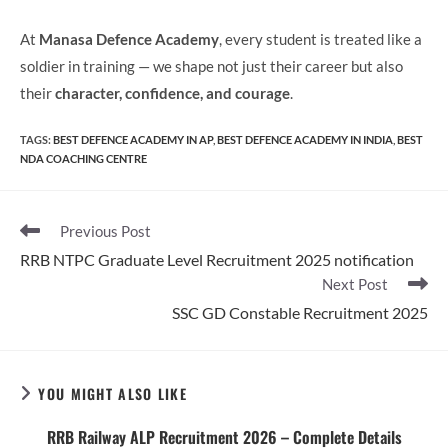
At
Manasa Defence Academy
, every student is treated like a
soldier in training — we shape not just their career but also
their
character, confidence, and courage
.
TAGS
:
BEST DEFENCE ACADEMY IN AP
,
BEST DEFENCE ACADEMY IN INDIA
,
BEST
NDA COACHING CENTRE
Read
Previous Post
more
RRB NTPC Graduate Level Recruitment 2025 notification
articles
Next Post
SSC GD Constable Recruitment 2025
YOU MIGHT ALSO LIKE
RRB Railway ALP Recruitment 2026 – Complete Details