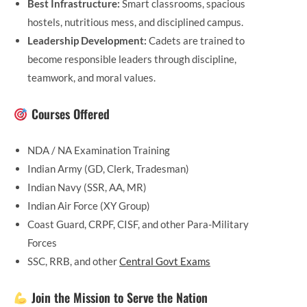
Best Infrastructure:
Smart classrooms, spacious
hostels, nutritious mess, and disciplined campus.
Leadership Development:
Cadets are trained to
become responsible leaders through discipline,
teamwork, and moral values.
Courses Offered
NDA / NA Examination Training
Indian Army (GD, Clerk, Tradesman)
Indian Navy (SSR, AA, MR)
Indian Air Force (XY Group)
Coast Guard, CRPF, CISF, and other Para-Military
Forces
SSC, RRB, and other
Central Govt Exams
Join the Mission to Serve the Nation