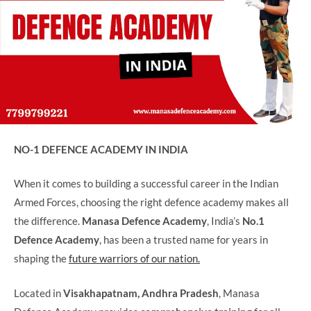
NO-1 DEFENCE ACADEMY IN INDIA
When it comes to building a successful career in the Indian
Armed Forces, choosing the right defence academy makes all
the difference.
Manasa Defence Academy
, India’s
No.1
Defence Academy
, has been a trusted name for years in
shaping the
future warriors of our nation.
Located in
Visakhapatnam, Andhra Pradesh
, Manasa