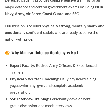
Defence Academy provides
comprehensive training
for all
major defence and central government exams including
NDA,
Navy, Army, Air Force, Coast Guard, and SSC
.
Our mission is to build
physically strong, mentally sharp, and
emotionally confident
cadets who are ready to
serve the
nation with pride.
Why Manasa Defence Academy is No.1
Expert Faculty:
Retired Army Officers & Experienced
Trainers.
Physical & Written Coaching:
Daily physical training,
yoga, swimming, gym, and complete academic
preparation.
SSB Interview Training
:
Personality development,
group discussion, and mock interviews.