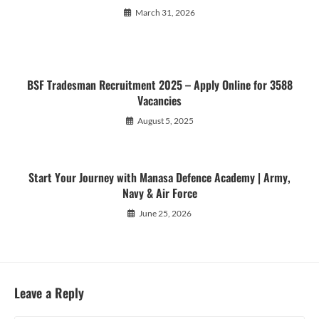
March 31, 2026
BSF Tradesman Recruitment 2025 – Apply Online for 3588
Vacancies
August 5, 2025
Start Your Journey with Manasa Defence Academy | Army,
Navy & Air Force
June 25, 2026
Leave a Reply