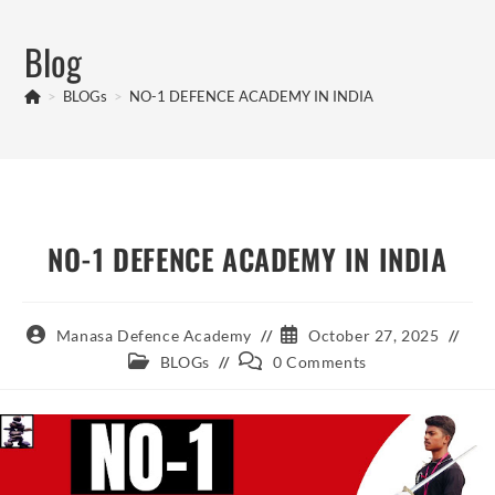
Skip
to
Blog
content
>
BLOGs
>
NO-1 DEFENCE ACADEMY IN INDIA
NO-1 DEFENCE ACADEMY IN INDIA
Post
Post
Manasa Defence Academy
October 27, 2025
author:
published:
Post
Post
BLOGs
0 Comments
category:
comments: