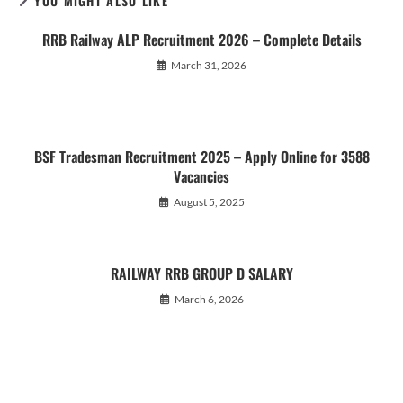
YOU MIGHT ALSO LIKE
RRB Railway ALP Recruitment 2026 – Complete Details
March 31, 2026
BSF Tradesman Recruitment 2025 – Apply Online for 3588
Vacancies
August 5, 2025
RAILWAY RRB GROUP D SALARY
March 6, 2026