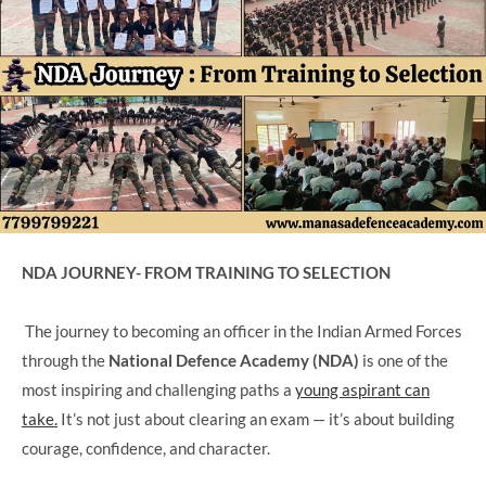
NDA JOURNEY- FROM TRAINING TO SELECTION
The journey to becoming an officer in the Indian Armed Forces
through the
National Defence Academy (NDA)
is one of the
most inspiring and challenging paths a
young aspirant can
take.
It’s not just about clearing an exam — it’s about building
courage, confidence, and character.