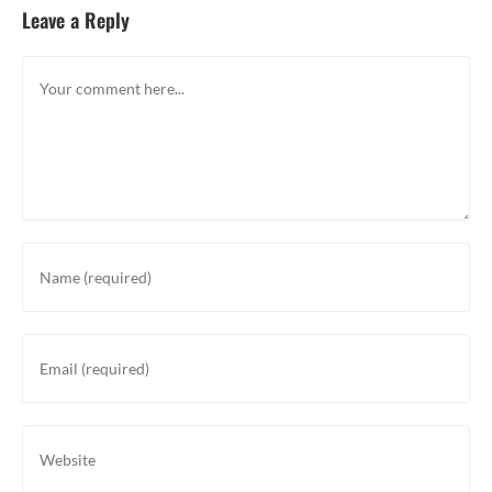
Leave a Reply
Comment
Enter
your
name
or
Enter
username
your
to
email
comment
address
Enter
to
your
comment