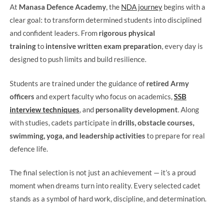
At
Manasa Defence Academy
, the
NDA journey
begins with a
clear goal: to transform determined students into disciplined
and confident leaders. From
rigorous physical
training
to
intensive written exam preparation
, every day is
designed to push limits and build resilience.
Students are trained under the guidance of
retired Army
officers
and expert faculty who focus on academics,
SSB
interview techniques
, and
personality development
. Along
with studies, cadets participate in
drills, obstacle courses,
swimming, yoga, and leadership activities
to prepare for real
defence life.
The final selection is not just an achievement — it’s a proud
moment when dreams turn into reality. Every selected cadet
stands as a symbol of hard work, discipline, and determination.