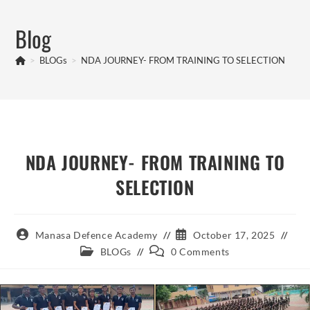
Skip
to
Blog
content
>
BLOGs
>
NDA JOURNEY- FROM TRAINING TO SELECTION
NDA JOURNEY- FROM TRAINING TO
SELECTION
Post
Post
Manasa Defence Academy
October 17, 2025
author:
published:
Post
Post
BLOGs
0 Comments
category:
comments: