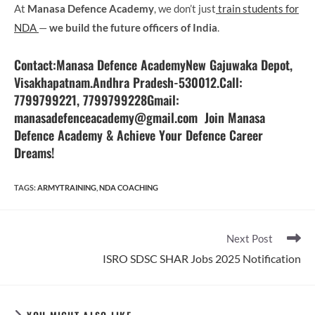
At
Manasa Defence Academy
, we don’t just
train students for
NDA
—
we build the future officers of India
.
Contact
:
Manasa Defence AcademyNew Gajuwaka Depot,
Visakhapatnam.Andhra Pradesh-530012.Call:
7799799221, 7799799228Gmail:
manasadefenceacademy@gmail.com Join Manasa
Defence Academy & Achieve Your Defence Career
Dreams!
TAGS
:
ARMYTRAINING
,
NDA COACHING
Read
Next Post
more
ISRO SDSC SHAR Jobs 2025 Notification
articles