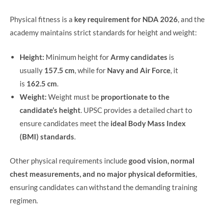
Physical fitness is a
key requirement for NDA 2026
, and the
academy maintains strict standards for height and weight:
Height:
Minimum height for
Army candidates
is
usually
157.5 cm
, while for
Navy and Air Force
, it
is
162.5 cm
.
Weight:
Weight must be
proportionate to the
candidate’s height
. UPSC provides a detailed chart to
ensure candidates meet the
ideal Body Mass Index
(BMI) standards
.
Other physical requirements include
good vision, normal
chest measurements, and no major physical deformities
,
ensuring candidates can withstand the demanding training
regimen.