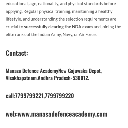
educational, age, nationality, and physical standards before
applying. Regular physical training, maintaining a healthy
lifestyle, and understanding the selection requirements are
crucial to
successfully clearing the NDA exam
and joining the
elite ranks of the Indian Army, Navy, or Air Force.
Contact
:
Manasa Defence AcademyNew Gajuwaka Depot,
Visakhapatnam.Andhra Pradesh-530012.
call:7799799221,7799799220
web:www.manasadefenceacademy.com