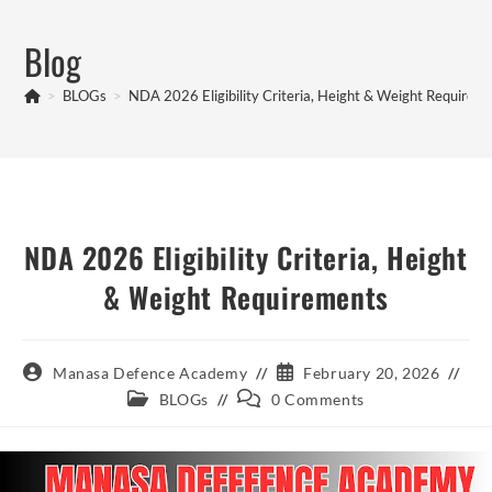
Skip
to
Blog
content
>
BLOGs
>
NDA 2026 Eligibility Criteria, Height & Weight Requirem
NDA 2026 Eligibility Criteria, Height
& Weight Requirements
Post
Post
Manasa Defence Academy
February 20, 2026
author:
published:
Post
Post
BLOGs
0 Comments
category:
comments: