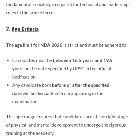
fundamental knowledge required for technical and leadership
roles in the armed forces.
2.
Age Criteria
The
age limit for NDA 2026
is strict and must be adhered to:
Candidates must be
between 16.5 years and 19.5
years
on the date specified by UPSC in the official
notification.
Any candidate born
before or after the specified
date
will be disqualified from appearing in the
examination.
This age range ensures that candidates are at the right stage
of physical and mental development to undergo the rigorous
training at the academy.