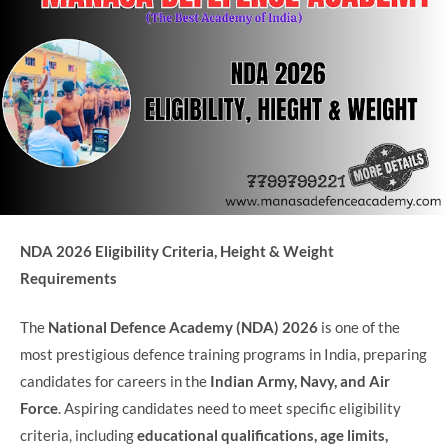
NDA 2026 Eligibility Criteria, Height & Weight
Requirements
The
National Defence Academy (NDA) 2026
is one of the
most prestigious defence training programs in India, preparing
candidates for careers in the
Indian Army, Navy, and Air
Force
. Aspiring candidates need to meet specific eligibility
criteria, including
educational qualifications, age limits,