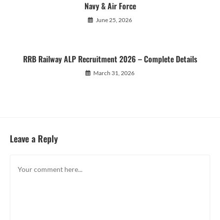
Navy & Air Force
June 25, 2026
RRB Railway ALP Recruitment 2026 – Complete Details
March 31, 2026
Leave a Reply
Comment