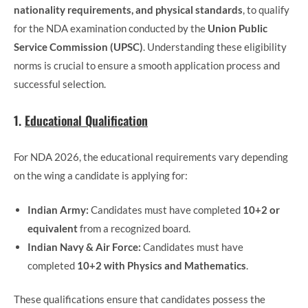
nationality requirements, and physical standards
, to qualify
for the NDA examination conducted by the
Union Public
Service Commission (UPSC)
. Understanding these eligibility
norms is crucial to ensure a smooth application process and
successful selection.
1.
Educational Qualification
For NDA 2026, the educational requirements vary depending
on the wing a candidate is applying for:
Indian Army:
Candidates must have completed
10+2 or
equivalent
from a recognized board.
Indian Navy & Air Force:
Candidates must have
completed
10+2 with Physics and Mathematics
.
These qualifications ensure that candidates possess the