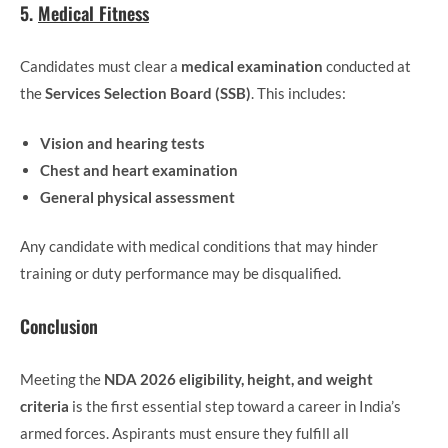
5.
Medical Fitness
Candidates must clear a
medical examination
conducted at
the
Services Selection Board (SSB)
. This includes:
Vision and hearing tests
Chest and heart examination
General physical assessment
Any candidate with medical conditions that may hinder
training or duty performance may be disqualified.
Conclusion
Meeting the
NDA 2026 eligibility, height, and weight
criteria
is the first essential step toward a career in India’s
armed forces. Aspirants must ensure they fulfill all