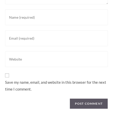
Enter
your
name
or
Enter
username
your
to
email
comment
address
Enter
to
your
comment
website
URL
(optional)
Save my name, email, and website in this browser for the next
time I comment.