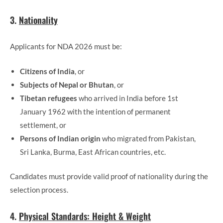
3.
Nationality
Applicants for NDA 2026 must be:
Citizens of India
, or
Subjects of Nepal or Bhutan
, or
Tibetan refugees
who arrived in India before 1st
January 1962 with the intention of permanent
settlement, or
Persons of Indian origin
who migrated from Pakistan,
Sri Lanka, Burma, East African countries, etc.
Candidates must provide valid proof of nationality during the
selection process.
4.
Physical Standards: Height & Weight