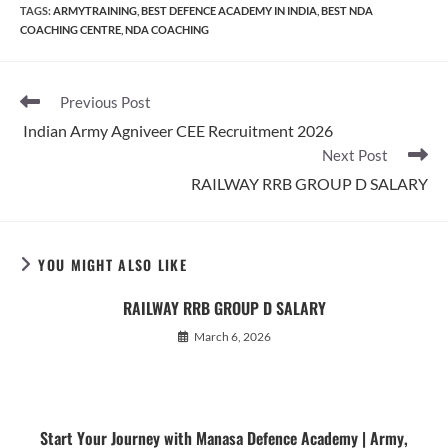
TAGS
:
ARMYTRAINING
,
BEST DEFENCE ACADEMY IN INDIA
,
BEST NDA
COACHING CENTRE
,
NDA COACHING
Read
Previous Post
more
Indian Army Agniveer CEE Recruitment 2026
articles
Next Post
RAILWAY RRB GROUP D SALARY
YOU MIGHT ALSO LIKE
RAILWAY RRB GROUP D SALARY
March 6, 2026
Start Your Journey with Manasa Defence Academy | Army,