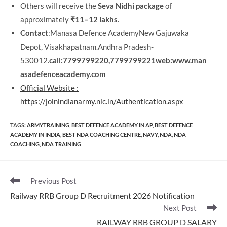
Others will receive the
Seva Nidhi package
of
approximately
₹11–12 lakhs
.
Contact
:Manasa Defence AcademyNew Gajuwaka
Depot, Visakhapatnam.Andhra Pradesh-
530012.
call:7799799220,7799799221
web:www.man
asadefenceacademy.com
Official Website :
https://joinindianarmy.nic.in/Authentication.aspx
TAGS
:
ARMYTRAINING
,
BEST DEFENCE ACADEMY IN AP
,
BEST DEFENCE
ACADEMY IN INDIA
,
BEST NDA COACHING CENTRE
,
NAVY
,
NDA
,
NDA
COACHING
,
NDA TRAINING
Read
Previous Post
more
Railway RRB Group D Recruitment 2026 Notification
articles
Next Post
RAILWAY RRB GROUP D SALARY