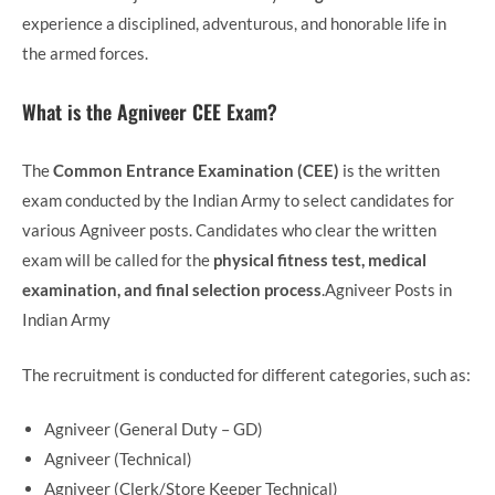
experience a disciplined, adventurous, and honorable life in
the armed forces.
What is the Agniveer CEE Exam?
The
Common Entrance Examination (CEE)
is the written
exam conducted by the Indian Army to select candidates for
various Agniveer posts. Candidates who clear the written
exam will be called for the
physical fitness test, medical
examination, and final selection process
.Agniveer Posts in
Indian Army
The recruitment is conducted for different categories, such as:
Agniveer (General Duty – GD)
Agniveer (Technical)
Agniveer (Clerk/Store Keeper Technical)