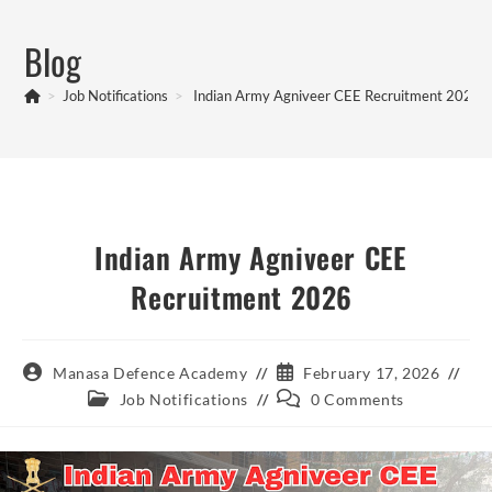
Skip
to
Blog
content
>
Job Notifications
>
Indian Army Agniveer CEE Recruitment 2026
Indian Army Agniveer CEE
Recruitment 2026
Post
Post
Manasa Defence Academy
February 17, 2026
author:
published:
Post
Post
Job Notifications
0 Comments
category:
comments: