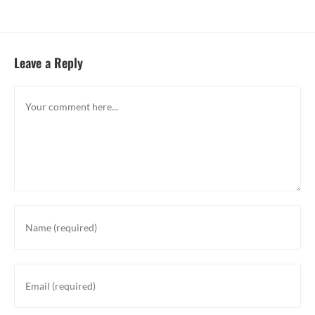
Leave a Reply
Comment
Enter
your
name
or
Enter
username
your
to
email