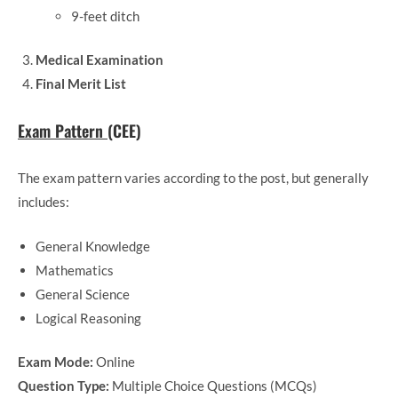
9-feet ditch
Medical Examination
Final Merit List
Exam Pattern
(CEE)
The exam pattern varies according to the post, but generally
includes:
General Knowledge
Mathematics
General Science
Logical Reasoning
Exam Mode:
Online
Question Type:
Multiple Choice Questions (MCQs)