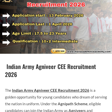
Indian Army Agniveer CEE Recruitment
2026
The
Indian Army Agniveer CEE Recruitment 2026
is a
golden opportunity for young candidates who dream of serving
the nation in uniform. Under the
Agnipath Scheme
, eligible
candidates can join the Indian Army as
Agniveers
and