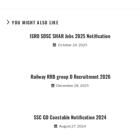
YOU MIGHT ALSO LIKE
ISRO SDSC SHAR Jobs 2025 Notification
October 24, 2025
Railway RRB group D Recruitment 2026
December 28, 2025
SSC GD Constable Notification 2024
August 27, 2024