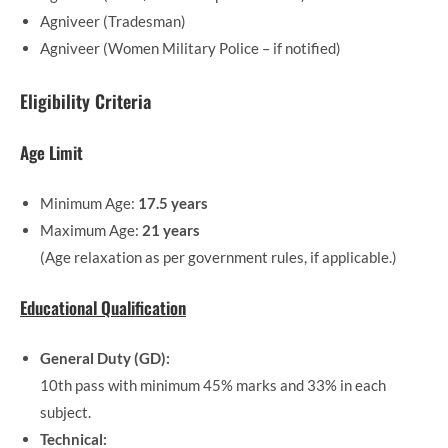
Agniveer (Tradesman)
Agniveer (Women Military Police – if notified)
Eligibility Criteria
Age Limit
Minimum Age:
17.5 years
Maximum Age:
21 years
(Age relaxation as per government rules, if applicable.)
Educational Qualification
General Duty (GD):
10th pass with minimum 45% marks and 33% in each
subject.
Technical: