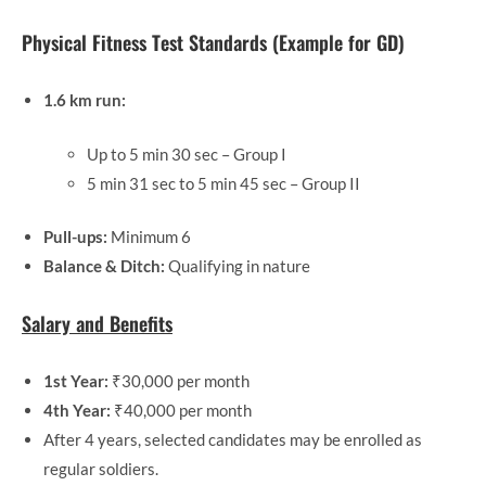
Physical Fitness Test Standards (Example for GD)
1.6 km run:
Up to 5 min 30 sec – Group I
5 min 31 sec to 5 min 45 sec – Group II
Pull-ups:
Minimum 6
Balance & Ditch:
Qualifying in nature
Salary and Benefits
1st Year:
₹30,000 per month
4th Year:
₹40,000 per month
After 4 years, selected candidates may be enrolled as
regular soldiers.