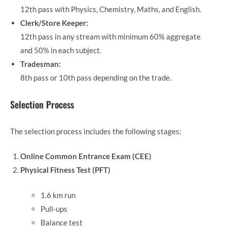
12th pass with Physics, Chemistry, Maths, and English.
Clerk/Store Keeper:
12th pass in any stream with minimum 60% aggregate
and 50% in each subject.
Tradesman:
8th pass or 10th pass depending on the trade.
Selection Process
The selection process includes the following stages:
Online Common Entrance Exam (CEE)
Physical Fitness Test (PFT)
1.6 km run
Pull-ups
Balance test