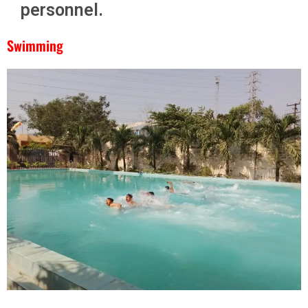
personnel.
Swimming