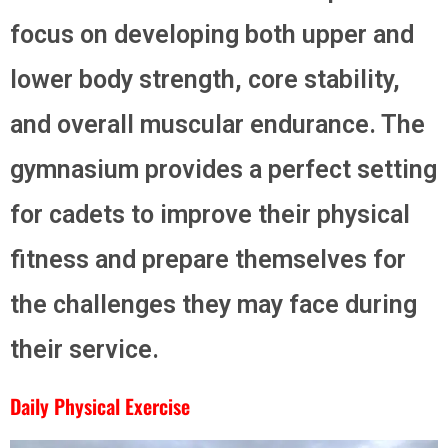
focus on developing both upper and
lower body strength, core stability,
and overall muscular endurance. The
gymnasium provides a perfect setting
for cadets to improve their physical
fitness and prepare themselves for
the challenges they may face during
their service.
Daily Physical Exercise