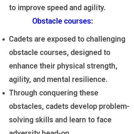
to improve speed and agility.
Obstacle courses:
Cadets are exposed to challenging
obstacle courses, designed to
enhance their physical strength,
agility, and mental resilience.
Through conquering these
obstacles, cadets develop problem-
solving skills and learn to face
adversity head-on.