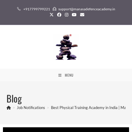
+917799799221
support@manasadefenceacademy.in
MENU
Blog
>
Job Notifications
>
Best Physical Training Academy in India | Man