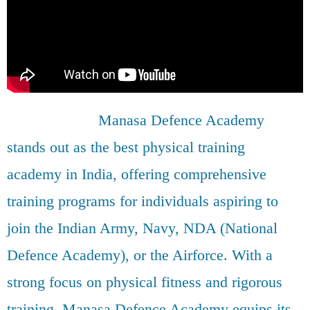
Manasa Defence Academy
stands out as the best physical training
academy in India, offering comprehensive
training programs for individuals aspiring to
join the Indian Army, Navy, NDA (National
Defence Academy), or the Airforce. With a
strong focus on physical fitness and rigorous
training, Manasa Defence Academy equips its