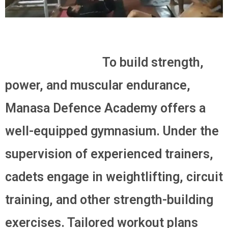
To build strength,
power, and muscular endurance,
Manasa Defence Academy offers a
well-equipped gymnasium. Under the
supervision of experienced trainers,
cadets engage in weightlifting, circuit
training, and other strength-building
exercises. Tailored workout plans