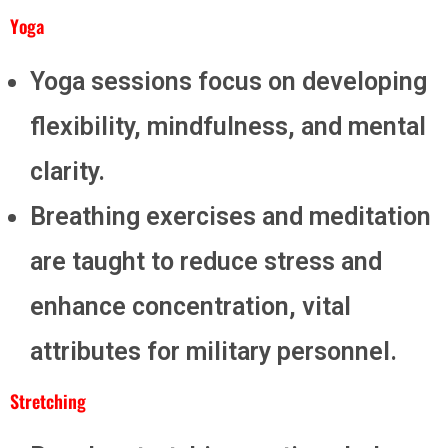
Yoga
Yoga sessions focus on developing
flexibility, mindfulness, and mental
clarity.
Breathing exercises and meditation
are taught to reduce stress and
enhance concentration, vital
attributes for military personnel.
Stretching