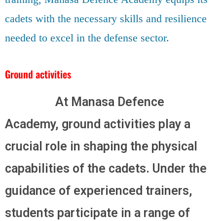
cadets with the necessary skills and resilience
needed to excel in the defense sector.
Ground activities
At Manasa Defence
Academy, ground activities play a
crucial role in shaping the physical
capabilities of the cadets. Under the
guidance of experienced trainers,
students participate in a range of