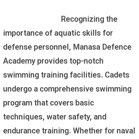
Recognizing the
importance of aquatic skills for
defense personnel, Manasa Defence
Academy provides top-notch
swimming training facilities. Cadets
undergo a comprehensive swimming
program that covers basic
techniques, water safety, and
endurance training. Whether for naval