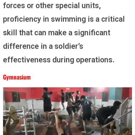
forces or other special units,
proficiency in swimming is a critical
skill that can make a significant
difference in a soldier’s
effectiveness during operations.
Gymnasium