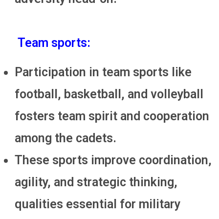
Team sports:
Participation in team sports like
football, basketball, and volleyball
fosters team spirit and cooperation
among the cadets.
These sports improve coordination,
agility, and strategic thinking,
qualities essential for military