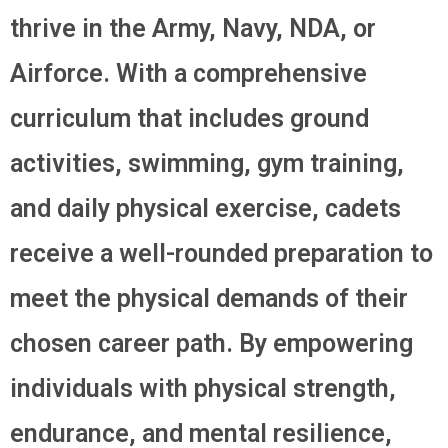
thrive in the Army, Navy, NDA, or
Airforce. With a comprehensive
curriculum that includes ground
activities, swimming, gym training,
and daily physical exercise, cadets
receive a well-rounded preparation to
meet the physical demands of their
chosen career path. By empowering
individuals with physical strength,
endurance, and mental resilience,