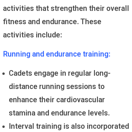
activities that strengthen their overall
fitness and endurance. These
activities include:
Running and endurance training:
Cadets engage in regular long-
distance running sessions to
enhance their cardiovascular
stamina and endurance levels.
Interval training is also incorporated