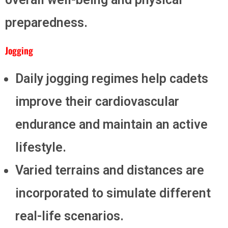
preparedness.
Jogging
Daily jogging regimes help cadets
improve their cardiovascular
endurance and maintain an active
lifestyle.
Varied terrains and distances are
incorporated to simulate different
real-life scenarios.