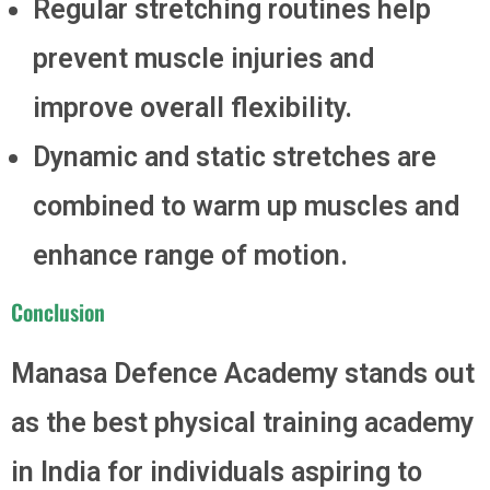
Regular stretching routines help
prevent muscle injuries and
improve overall flexibility.
Dynamic and static stretches are
combined to warm up muscles and
enhance range of motion.
Conclusion
Manasa Defence Academy stands out
as the best physical training academy
in India for individuals aspiring to