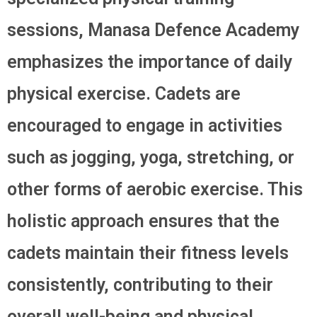
sessions, Manasa Defence Academy
emphasizes the importance of daily
physical exercise. Cadets are
encouraged to engage in activities
such as jogging, yoga, stretching, or
other forms of aerobic exercise. This
holistic approach ensures that the
cadets maintain their fitness levels
consistently, contributing to their
overall well-being and physical