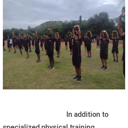
In addition to
specialized physical training