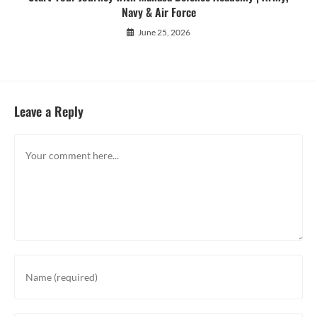
Navy & Air Force
June 25, 2026
Leave a Reply
Comment
Enter
your
name
or