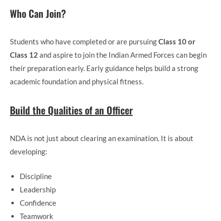
Who Can Join?
Students who have completed or are pursuing
Class 10 or
Class 12
and aspire to join the Indian Armed Forces can begin
their preparation early. Early guidance helps build a strong
academic foundation and physical fitness.
Build the Qualities of an Officer
NDA is not just about clearing an examination. It is about
developing:
Discipline
Leadership
Confidence
Teamwork