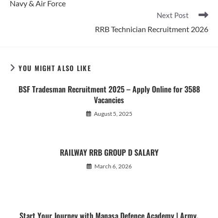
Navy & Air Force
Next Post
RRB Technician Recruitment 2026
YOU MIGHT ALSO LIKE
BSF Tradesman Recruitment 2025 – Apply Online for 3588
Vacancies
August 5, 2025
RAILWAY RRB GROUP D SALARY
March 6, 2026
Start Your Journey with Manasa Defence Academy | Army,