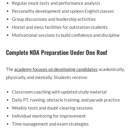
Regular mock tests and performance analysis
Personality development and spoken English classes
Group discussions and leadership activities
Hostel and mess facilities for outstation students
Motivational sessions to build confidence and discipline
Complete NDA Preparation Under One Roof
The
academy focuses on developing candidates
academically,
physically, and mentally. Students receive:
Classroom coaching with updated study material
Daily PT, running, obstacle training, and parade practice
Weekly tests and doubt-clearing sessions
Individual mentoring for improvement
Time management and exam strategies