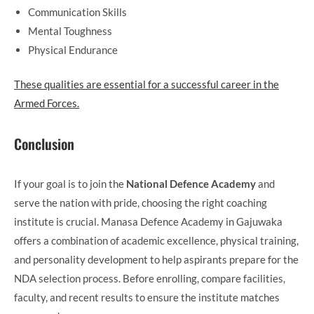
Communication Skills
Mental Toughness
Physical Endurance
These qualities are essential for a successful career in the
Armed Forces.
Conclusion
If your goal is to join the
National Defence Academy
and
serve the nation with pride, choosing the right coaching
institute is crucial. Manasa Defence Academy in Gajuwaka
offers a combination of academic excellence, physical training,
and personality development to help aspirants prepare for the
NDA selection process. Before enrolling, compare facilities,
faculty, and recent results to ensure the institute matches