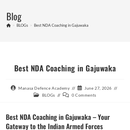
Skip
to
Blog
content
>
BLOGs
>
Best NDA Coaching in Gajuwaka
Best NDA Coaching in Gajuwaka
Post
Post
Manasa Defence Academy
June 27, 2026
author:
published:
Post
Post
BLOGs
0 Comments
category:
comments:
Best NDA Coaching in Gajuwaka – Your
Gateway to the Indian Armed Forces