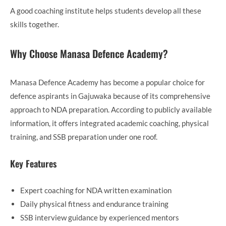
A good coaching institute helps students develop all these
skills together.
Why Choose Manasa Defence Academy?
Manasa Defence Academy has become a popular choice for
defence aspirants in Gajuwaka because of its comprehensive
approach to NDA preparation. According to publicly available
information, it offers integrated academic coaching, physical
training, and SSB preparation under one roof.
Key Features
Expert coaching for NDA written examination
Daily physical fitness and endurance training
SSB interview guidance by experienced mentors