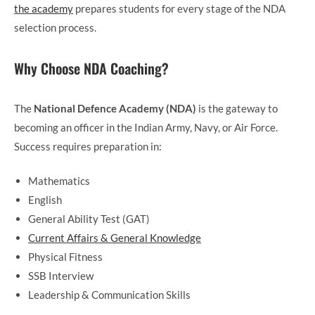
the academy
prepares students for every stage of the NDA
selection process.
Why Choose NDA Coaching?
The
National Defence Academy (NDA)
is the gateway to
becoming an officer in the Indian Army, Navy, or Air Force.
Success requires preparation in:
Mathematics
English
General Ability Test (GAT)
Current Affairs & General Knowledge
Physical Fitness
SSB Interview
Leadership & Communication Skills