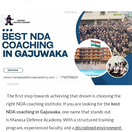
The first step towards achieving that dream is choosing the
right NDA coaching institute. If you are looking for the
best
NDA coaching in Gajuwaka
, one name that stands out
is Manasa Defence Academy. With a structured training
program, experienced faculty, and a
disciplined environment,