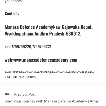
your needs.
Contact
:
Manasa Defence AcademyNew Gajuwaka Depot,
Visakhapatnam.Andhra Pradesh-530012.
call:7799799220,7799799221
web:www.manasadefenceacademy.com
TAGS
:
BEST NDA COACHING CENTRE
,
NDA COACHING
,
NDA COURSE
,
NDA
INSTITUTE
,
NDATRAINING
Read
Previous Post
more
Start Your Journey with Manasa Defence Academy | Army,
articles