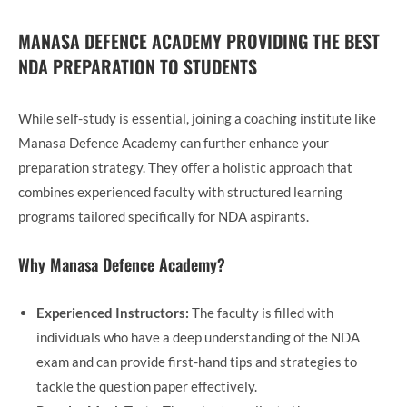
MANASA DEFENCE ACADEMY PROVIDING THE BEST
NDA PREPARATION TO STUDENTS
While self-study is essential, joining a coaching institute like
Manasa Defence Academy can further enhance your
preparation strategy. They offer a holistic approach that
combines experienced faculty with structured learning
programs tailored specifically for NDA aspirants.
Why Manasa Defence Academy?
Experienced Instructors:
The faculty is filled with
individuals who have a deep understanding of the NDA
exam and can provide first-hand tips and strategies to
tackle the question paper effectively.