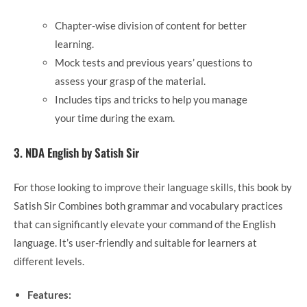
Chapter-wise division of content for better
learning.
Mock tests and previous years’ questions to
assess your grasp of the material.
Includes tips and tricks to help you manage
your time during the exam.
3.
NDA English by Satish Sir
For those looking to improve their language skills, this book by
Satish Sir Combines both grammar and vocabulary practices
that can significantly elevate your command of the English
language. It’s user-friendly and suitable for learners at
different levels.
Features: