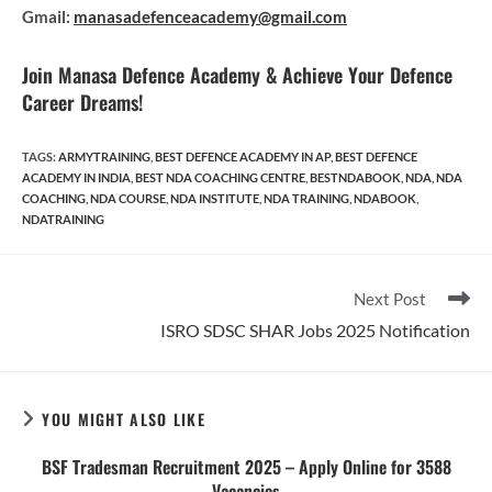
Gmail:
manasadefenceacademy@gmail.com
Join Manasa Defence Academy & Achieve Your Defence
Career Dreams!
TAGS
:
ARMYTRAINING
,
BEST DEFENCE ACADEMY IN AP
,
BEST DEFENCE
ACADEMY IN INDIA
,
BEST NDA COACHING CENTRE
,
BESTNDABOOK
,
NDA
,
NDA
COACHING
,
NDA COURSE
,
NDA INSTITUTE
,
NDA TRAINING
,
NDABOOK
,
NDATRAINING
Read
Next Post
more
ISRO SDSC SHAR Jobs 2025 Notification
articles
YOU MIGHT ALSO LIKE
BSF Tradesman Recruitment 2025 – Apply Online for 3588
Vacancies