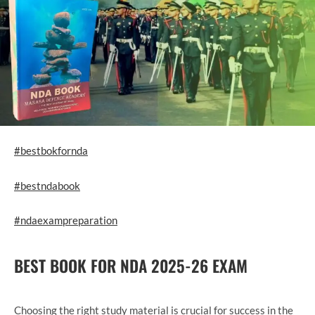
#bestbokfornda
#bestndabook
#ndaexampreparation
BEST BOOK FOR NDA 2025-26 EXAM
Choosing the right study material is crucial for success in the