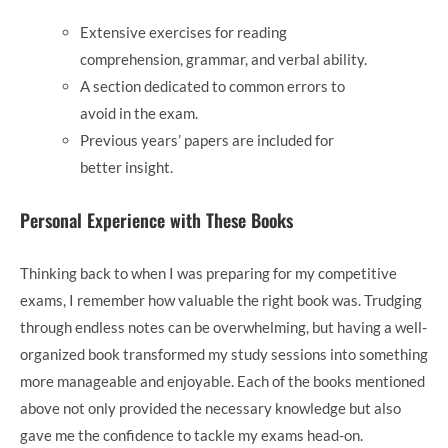
Extensive exercises for reading
comprehension, grammar, and verbal ability.
A section dedicated to common errors to
avoid in the exam.
Previous years’ papers are included for
better insight.
Personal Experience with These Books
Thinking back to when I was preparing for my competitive
exams, I remember how valuable the right book was. Trudging
through endless notes can be overwhelming, but having a well-
organized book transformed my study sessions into something
more manageable and enjoyable. Each of the books mentioned
above not only provided the necessary knowledge but also
gave me the confidence to tackle my exams head-on.