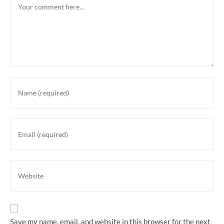
Enter
your
name
or
Enter
username
your
to
email
comment
address
Enter
to
your
comment
website
URL
(optional)
Save my name, email, and website in this browser for the next