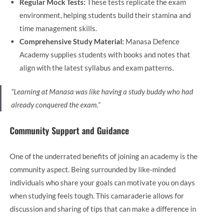
Regular Mock Tests:
These tests replicate the exam
environment, helping students build their stamina and
time management skills.
Comprehensive Study Material:
Manasa Defence
Academy supplies students with books and notes that
align with the latest syllabus and exam patterns.
“Learning at Manasa was like having a study buddy who had
already conquered the exam.”
Community Support and Guidance
One of the underrated benefits of joining an academy is the
community aspect. Being surrounded by like-minded
individuals who share your goals can motivate you on days
when studying feels tough. This camaraderie allows for
discussion and sharing of tips that can make a difference in