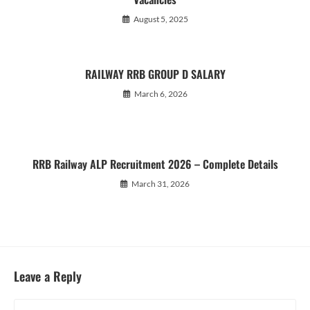
August 5, 2025
RAILWAY RRB GROUP D SALARY
March 6, 2026
RRB Railway ALP Recruitment 2026 – Complete Details
March 31, 2026
Leave a Reply
Comment