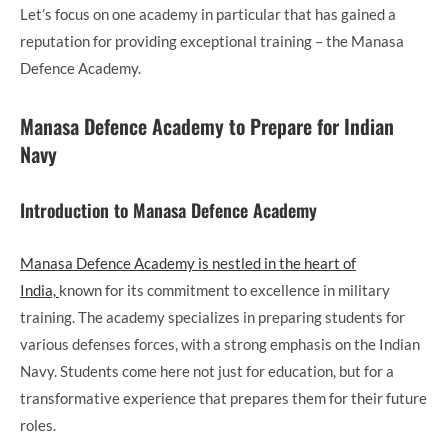
Let’s focus on one academy in particular that has gained a
reputation for providing exceptional training – the Manasa
Defence Academy.
Manasa Defence Academy to Prepare for Indian
Navy
Introduction to Manasa Defence Academy
Manasa Defence Academy is nestled in the heart of
India,
known for its commitment to excellence in military
training. The academy specializes in preparing students for
various defenses forces, with a strong emphasis on the Indian
Navy. Students come here not just for education, but for a
transformative experience that prepares them for their future
roles.