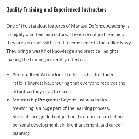
Quality Training and Experienced Instructors
One of the standout features of Manasa Defence Academy is
its highly qualified instructors. These are not just teachers;
they are veterans with real-life experience in the Indian Navy.
They bring a wealth of knowledge and practical insights,
making the training incredibly effective.
Personalized Attention:
The instructor-to-student
ratio is impressive, ensuring that everyone receives the
attention they need to excel.
Mentorship Programs:
Beyond just academics,
mentoring is a huge part of the learning process.
Students are guided not just on their curriculum but on
personal development, skills enhancement, and career
planning.