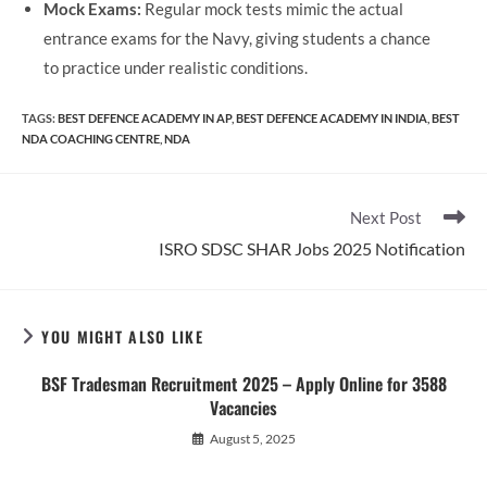
Mock Exams:
Regular mock tests mimic the actual
entrance exams for the Navy, giving students a chance
to practice under realistic conditions.
TAGS
:
BEST DEFENCE ACADEMY IN AP
,
BEST DEFENCE ACADEMY IN INDIA
,
BEST
NDA COACHING CENTRE
,
NDA
Read
Next Post
more
ISRO SDSC SHAR Jobs 2025 Notification
articles
YOU MIGHT ALSO LIKE
BSF Tradesman Recruitment 2025 – Apply Online for 3588
Vacancies
August 5, 2025