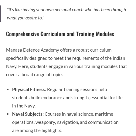
“It’s like having your own personal coach who has been through
what you aspire to.”
Comprehensive Curriculum and Training Modules
Manasa Defence Academy offers a robust curriculum
specifically designed to meet the requirements of the Indian
Navy. Here, students engage in various training modules that
cover a broad range of topics.
Physical Fitness:
Regular training sessions help
students build endurance and strength, essential for life
in the Navy.
Naval Subjects:
Courses in naval science, maritime
operations, weaponry, navigation, and communication
are among the highlights.