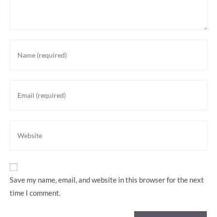
Enter
your
name
or
Enter
username
your
to
email
comment
address
Enter
to
your
comment
website
URL
(optional)
Save my name, email, and website in this browser for the next
time I comment.