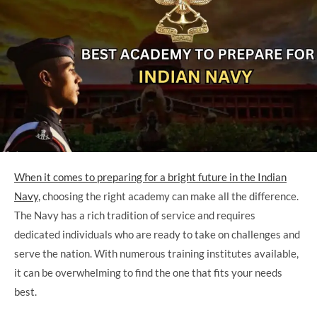
When it comes to preparing for a bright future in the Indian
Navy,
choosing the right academy can make all the difference.
The Navy has a rich tradition of service and requires
dedicated individuals who are ready to take on challenges and
serve the nation. With numerous training institutes available,
it can be overwhelming to find the one that fits your needs
best.