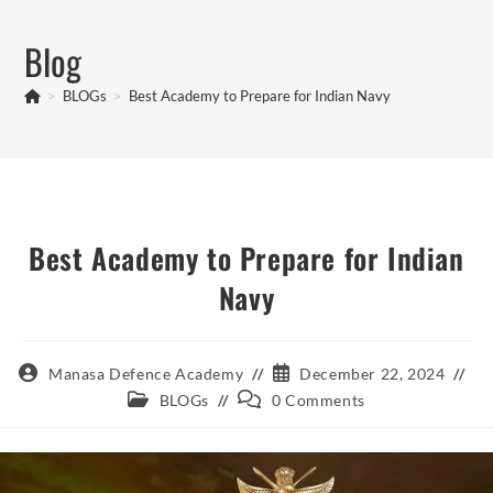
Skip
to
Blog
content
>
BLOGs
>
Best Academy to Prepare for Indian Navy
Best Academy to Prepare for Indian
Navy
Post
Post
Manasa Defence Academy
December 22, 2024
author:
published:
Post
Post
BLOGs
0 Comments
category:
comments: