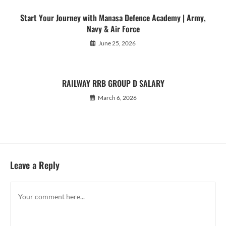
Start Your Journey with Manasa Defence Academy | Army,
Navy & Air Force
June 25, 2026
RAILWAY RRB GROUP D SALARY
March 6, 2026
Leave a Reply
Comment