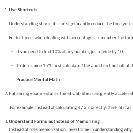
Use Shortcuts
Understanding shortcuts can significantly reduce the time you 
For instance, when dealing with percentages, remember the for
If you need to find 10% of any number, just divide by 10.
To determine 15%, first calculate 10% and then find half of 
Practice Mental Math
Enhancing your mental arithmetic abilities can greatly acceler
For example, instead of calculating 47 x 7 directly, think of it as (
Understand Formulas Instead of Memorizing
Instead of rote memorization, invest time in understanding why 