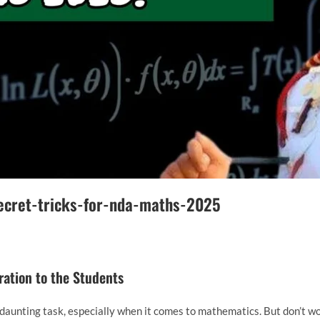
ecret-tricks-for-nda-maths-2025
ation to the Students
daunting task, especially when it comes to mathematics. But don’t 