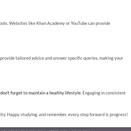
t tools. Websites like Khan Academy or YouTube can provide
rovide tailored advice and answer specific queries, making your
on’t forget to maintain a healthy lifestyle.
Engaging in consistent
ty. Happy studying, and remember, every step forward is progress!