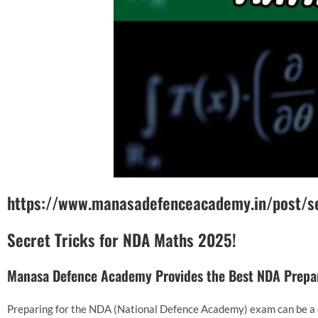
https://www.manasadefenceacademy.in/post/s
Secret Tricks for NDA Maths 2025!
Manasa Defence Academy Provides the Best NDA Prepar
Preparing for the NDA (National Defence Academy) exam can be a 