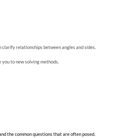
clarify relationships between angles and sides.
e you to new solving methods.
 and the common questions that are often posed.