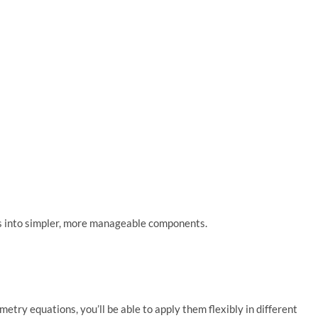
ms into simpler, more manageable components.
ry equations, you’ll be able to apply them flexibly in different