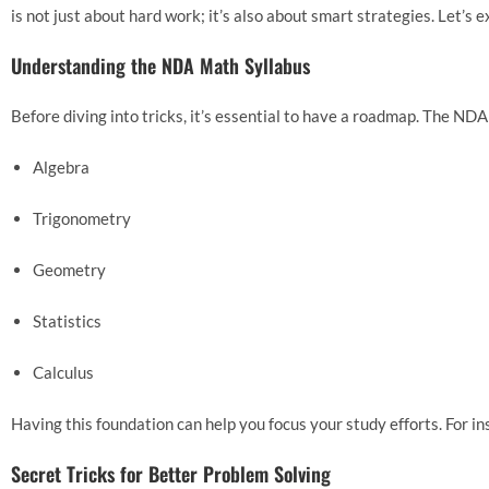
is not just about hard work; it’s also about smart strategies. Let
Understanding the NDA Math Syllabus
Before diving into tricks, it’s essential to have a roadmap. The NDA
Algebra
Trigonometry
Geometry
Statistics
Calculus
Having this foundation can help you focus your study efforts. For in
Secret Tricks for Better Problem Solving