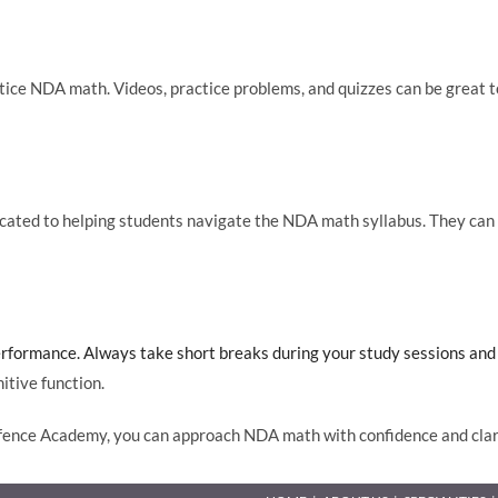
actice NDA math. Videos, practice problems, and quizzes can be grea
ted to helping students navigate the NDA math syllabus. They can p
rformance. Always take short breaks during your study sessions and d
itive function.
efence Academy, you can approach NDA math with confidence and clari