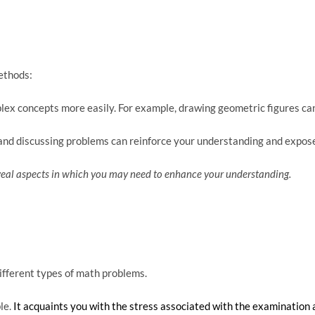
ethods:
ex concepts more easily. For example, drawing geometric figures can 
s and discussing problems can reinforce your understanding and expos
reveal aspects in which you may need to enhance your understanding.
different types of math problems.
le.
It acquaints you with the stress associated with the examination