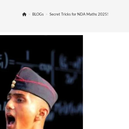
>
BLOGs
>
Secret Tricks for NDA Maths 2025!