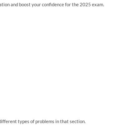
ration and boost your confidence for the 2025 exam.
ifferent types of problems in that section.