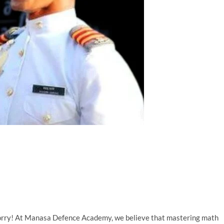
worry! At Manasa Defence Academy, we believe that mastering math