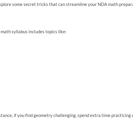
’s explore some secret tricks that can streamline your NDA math prepa
 math syllabus includes topics like:
stance, if you find geometry challenging, spend extra time practicing d