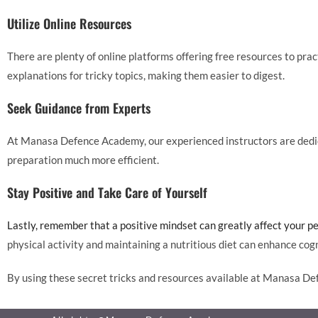
Utilize Online Resources
There are plenty of online platforms offering free resources to pr
explanations for tricky topics, making them easier to digest.
Seek Guidance from Experts
At Manasa Defence Academy, our experienced instructors are dedica
preparation much more efficient.
Stay Positive and Take Care of Yourself
Lastly, remember that a positive mindset can greatly affect your pe
physical activity and maintaining a nutritious diet can enhance cogn
By using these secret tricks and resources available at Manasa D