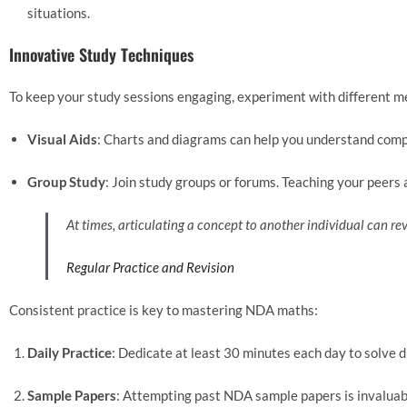
situations.
Innovative Study Techniques
To keep your study sessions engaging, experiment with different m
Visual Aids
: Charts and diagrams can help you understand compl
Group Study
: Join study groups or forums. Teaching your peer
At times, articulating a concept to another individual can 
Regular Practice and Revision
Consistent practice is key to mastering NDA maths:
Daily Practice
: Dedicate at least 30 minutes each day to solve 
Sample Papers
: Attempting past NDA sample papers is invaluab