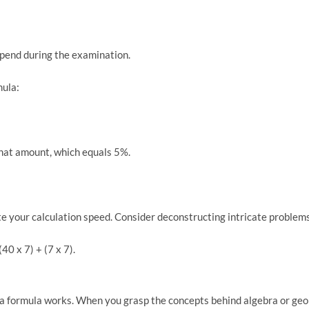
spend during the examination.
mula:
that amount, which equals 5%.
ate your calculation speed. Consider deconstructing intricate proble
40 x 7) + (7 x 7).
a formula works. When you grasp the concepts behind algebra or geomet