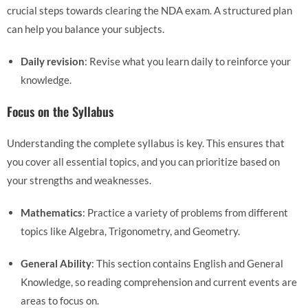
crucial steps towards clearing the NDA exam. A structured plan
can help you balance your subjects.
Daily revision
: Revise what you learn daily to reinforce your
knowledge.
Focus on the Syllabus
Understanding the complete syllabus is key. This ensures that
you cover all essential topics, and you can prioritize based on
your strengths and weaknesses.
Mathematics
: Practice a variety of problems from different
topics like Algebra, Trigonometry, and Geometry.
General Ability
: This section contains English and General
Knowledge, so reading comprehension and current events are
areas to focus on.