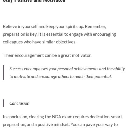
Believe in yourself and keep your spirits up. Remember,
preparation is key.
It is essential to engage with encouraging
colleagues who have similar objectives.
Their encouragement can be a great motivator.
Success encompasses your personal achievements and the ability
to motivate and encourage others to reach their potential.
Conclusion
In conclusion, clearing the NDA exam requires dedication, smart
preparation, and a positive mindset. You can pave your way to