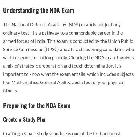
Understanding the NDA Exam
The National Defence Academy (NDA) exam is not just any
ordinary test; it’s a pathway to a commendable career in the
armed forces of India. This exam is conducted by the Union Public
Service Commission (UPSC) and attracts aspiring candidates who
wish to serve the nation proudly. Clearing the NDA exam involves
a mix of strategic preparation and tough determination. It’s
important to know what the exam entails, which includes subjects
like Mathematics, General Ability, and a test of your physical
fitness.
Preparing for the NDA Exam
Create a Study Plan
Crafting a smart study schedule is one of the first and most