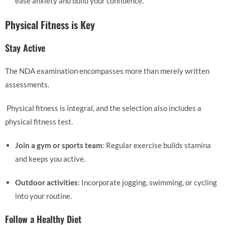
ease anxiety and build your confidence.
Physical Fitness is Key
Stay Active
The NDA examination encompasses more than merely written
assessments.
Physical fitness is integral, and the selection also includes a
physical fitness test.
Join a gym or sports team
: Regular exercise builds stamina
and keeps you active.
Outdoor activities
: Incorporate jogging, swimming, or cycling
into your routine.
Follow a Healthy Diet