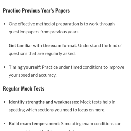
Practice Previous Year’s Papers
One effective method of preparation is to work through
question papers from previous years.
Get familiar with the exam format
: Understand the kind of
questions that are regularly asked.
Timing yourself
: Practice under timed conditions to improve
your speed and accuracy.
Regular Mock Tests
Identify strengths and weaknesses
: Mock tests help in
spotting which sections you need to focus on more.
Build exam temperament
: Simulating exam conditions can