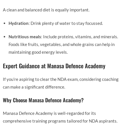
A clean and balanced diet is equally important.
Hydration
: Drink plenty of water to stay focussed.
Nutritious meals
: Include proteins, vitamins, and minerals.
Foods like fruits, vegetables, and whole grains can help in
maintaining good energy levels.
Expert Guidance at Manasa Defence Academy
If you’re aspiring to clear the NDA exam, considering coaching
can make a significant difference.
Why Choose Manasa Defence Academy?
Manasa Defence Academy is well-regarded for its
comprehensive training programs tailored for NDA aspirants.