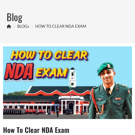
Blog
>
BLOGs
>
HOW TO CLEAR NDA EXAM
How To Clear NDA Exam