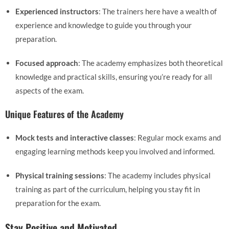
Experienced instructors
: The trainers here have a wealth of
experience and knowledge to guide you through your
preparation.
Focused approach
: The academy emphasizes both theoretical
knowledge and practical skills, ensuring you’re ready for all
aspects of the exam.
Unique Features of the Academy
Mock tests and interactive classes
: Regular mock exams and
engaging learning methods keep you involved and informed.
Physical training sessions
: The academy includes physical
training as part of the curriculum, helping you stay fit in
preparation for the exam.
Stay Positive and Motivated