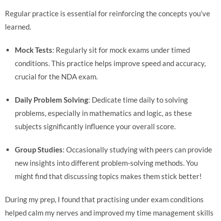
Regular practice is essential for reinforcing the concepts you’ve
learned.
Mock Tests
: Regularly sit for mock exams under timed
conditions. This practice helps improve speed and accuracy,
crucial for the NDA exam.
Daily Problem Solving
: Dedicate time daily to solving
problems, especially in mathematics and logic, as these
subjects significantly influence your overall score.
Group Studies
: Occasionally studying with peers can provide
new insights into different problem-solving methods. You
might find that discussing topics makes them stick better!
During my prep, I found that practising under exam conditions
helped calm my nerves and improved my time management skills