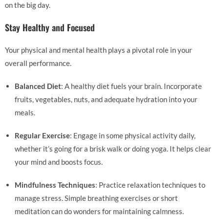
on the big day.
Stay Healthy and Focused
Your physical and mental health plays a pivotal role in your
overall performance.
Balanced Diet
: A healthy diet fuels your brain. Incorporate
fruits, vegetables, nuts, and adequate hydration into your
meals.
Regular Exercise
: Engage in some physical activity daily,
whether it’s going for a brisk walk or doing yoga. It helps clear
your mind and boosts focus.
Mindfulness Techniques
: Practice relaxation techniques to
manage stress. Simple breathing exercises or short
meditation can do wonders for maintaining calmness.