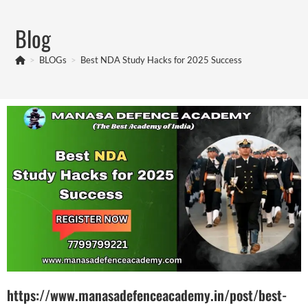
Blog
>
BLOGs
>
Best NDA Study Hacks for 2025 Success
https://www.manasadefenceacademy.in/post/best-