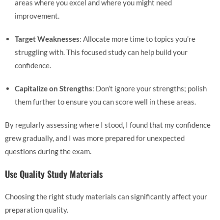
areas where you excel and where you might need
improvement.
Target Weaknesses
: Allocate more time to topics you’re
struggling with. This focused study can help build your
confidence.
Capitalize on Strengths
: Don’t ignore your strengths; polish
them further to ensure you can score well in these areas.
By regularly assessing where I stood, I found that my confidence
grew gradually, and I was more prepared for unexpected
questions during the exam.
Use Quality Study Materials
Choosing the right study materials can significantly affect your
preparation quality.