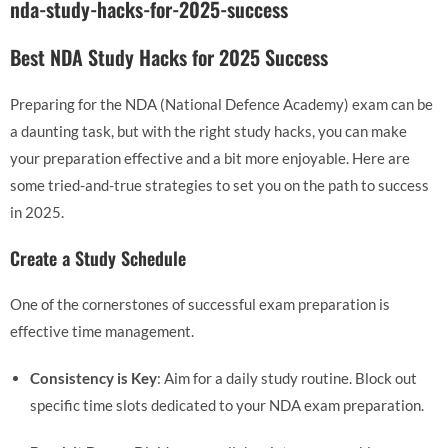
nda-study-hacks-for-2025-success
Best NDA Study Hacks for 2025 Success
Preparing for the NDA (National Defence Academy) exam can be
a daunting task, but with the right study hacks, you can make
your preparation effective and a bit more enjoyable. Here are
some tried-and-true strategies to set you on the path to success
in 2025.
Create a Study Schedule
One of the cornerstones of successful exam preparation is
effective time management.
Consistency is Key
: Aim for a daily study routine. Block out
specific time slots dedicated to your NDA exam preparation.