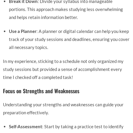
Break it Down
: Divide your syllabus into manageable
portions. This approach makes studying less overwhelming
and helps retain information better.
Use a Planner
: A planner or digital calendar can help you keep
track of your study sessions and deadlines, ensuring you cover
all necessary topics.
In my experience, sticking to a schedule not only organized my
study sessions but provided a sense of accomplishment every
time I checked off a completed task!
Focus on Strengths and Weaknesses
Understanding your strengths and weaknesses can guide your
preparation effectively.
Self-Assessment
: Start by taking a practice test to identify