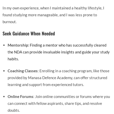
In my own experience, when I maintained a healthy lifestyle, I
found studying more manageable, and I was less prone to
burnout.
Seek Guidance When Needed
Mentorship
: Finding a mentor who has successfully cleared
the NDA can provide invaluable insights and guide your study
habits.
Coaching Classes
: Enrolling in a coaching program, like those
provided by Manasa Defence Academy, can offer structured
learning and support from experienced tutors.
Online Forums
: Join online communities or forums where you
can connect with fellow aspirants, share tips, and resolve
doubts.