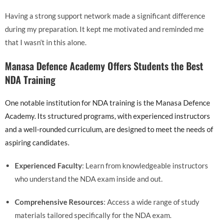
Having a strong support network made a significant difference
during my preparation. It kept me motivated and reminded me
that I wasn’t in this alone.
Manasa Defence Academy Offers Students the Best
NDA Training
One notable institution for NDA training is the Manasa Defence
Academy. Its structured programs, with experienced instructors
and a well-rounded curriculum, are designed to meet the needs of
aspiring candidates.
Experienced Faculty
: Learn from knowledgeable instructors
who understand the NDA exam inside and out.
Comprehensive Resources
: Access a wide range of study
materials tailored specifically for the NDA exam.