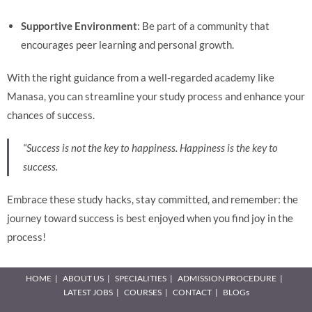
Supportive Environment
: Be part of a community that
encourages peer learning and personal growth.
With the right guidance from a well-regarded academy like
Manasa, you can streamline your study process and enhance your
chances of success.
“Success is not the key to happiness. Happiness is the key to
success.
Embrace these study hacks, stay committed, and remember: the
journey toward success is best enjoyed when you find joy in the
process!
HOME
ABOUT US
SPECIALITIES
ADMISSION PROCEDURE
LATEST JOBS
COURSES
CONTACT
BLOGs