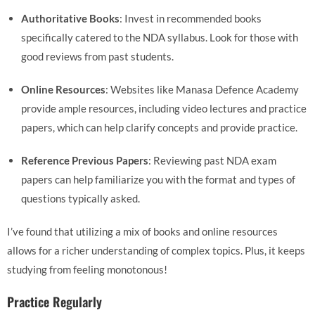
Authoritative Books
: Invest in recommended books
specifically catered to the NDA syllabus. Look for those with
good reviews from past students.
Online Resources
: Websites like Manasa Defence Academy
provide ample resources, including video lectures and practice
papers, which can help clarify concepts and provide practice.
Reference Previous Papers
: Reviewing past NDA exam
papers can help familiarize you with the format and types of
questions typically asked.
I’ve found that utilizing a mix of books and online resources
allows for a richer understanding of complex topics. Plus, it keeps
studying from feeling monotonous!
Practice Regularly