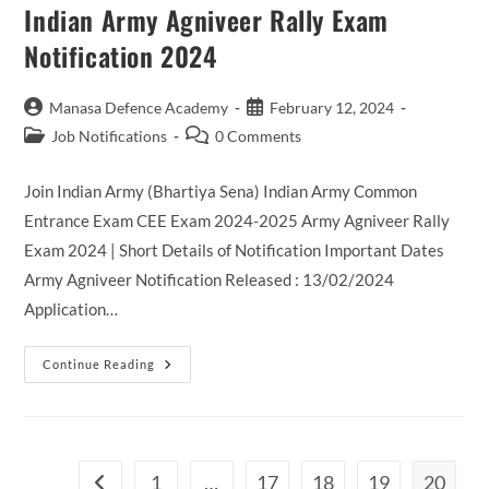
SI
Indian Army Agniveer Rally Exam
Recruitment
2024
Notification 2024
Post
Post
Manasa Defence Academy
February 12, 2024
author:
published:
Post
Post
Job Notifications
0 Comments
category:
comments:
Join Indian Army (Bhartiya Sena) Indian Army Common
Entrance Exam CEE Exam 2024-2025 Army Agniveer Rally
Exam 2024 | Short Details of Notification Important Dates
Army Agniveer Notification Released : 13/02/2024
Application…
Indian
Continue Reading
Army
Agniveer
Rally
Exam
Notification
2024
1
…
17
18
19
20
Go to the previous page