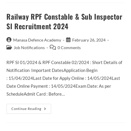
XII
Recruitment
2024
Railway RPF Constable & Sub Inspector
SI Recruitment 2024
Post
Post
Manasa Defence Academy
February 26, 2024
author:
published:
Post
Post
Job Notifications
0 Comments
category:
comments:
RPF SI 01/2024 & RPF Constable 02/2024 : Short Details of
Notification Important DatesApplication Begin
: 15/04/2024Last Date for Apply Online : 14/05/2024Last
Date Online Payment : 14/05/2024Exam Date: As per
ScheduleAdmit Card : Before…
Railway
Continue Reading
RPF
Constable
&
Sub
Inspector