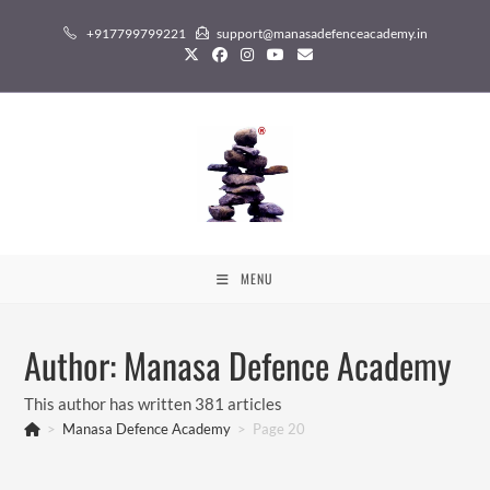
Skip
+917799799221
support@manasadefenceacademy.in
to
content
MENU
Author:
Manasa Defence Academy
This author has written 381 articles
>
Manasa Defence Academy
>
Page 20