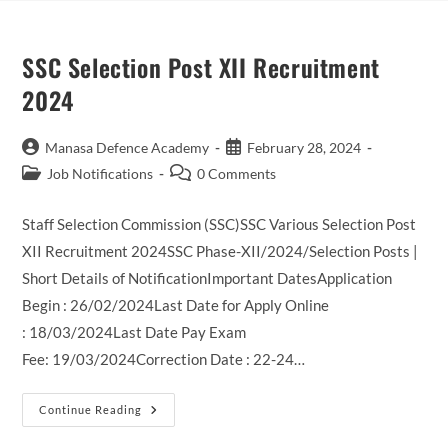
SSC Selection Post XII Recruitment
2024
Post
Post
Manasa Defence Academy
February 28, 2024
author:
published:
Post
Post
Job Notifications
0 Comments
category:
comments:
Staff Selection Commission (SSC)SSC Various Selection Post
XII Recruitment 2024SSC Phase-XII/2024/Selection Posts |
Short Details of NotificationImportant DatesApplication
Begin : 26/02/2024Last Date for Apply Online
: 18/03/2024Last Date Pay Exam
Fee: 19/03/2024Correction Date : 22-24…
SSC
Continue Reading
Selection
Post